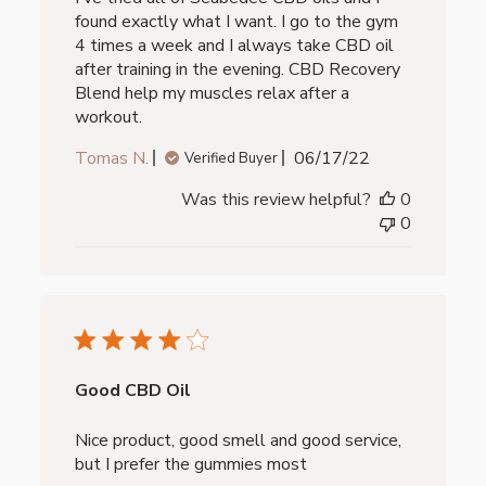
found exactly what I want. I go to the gym
4 times a week and I always take CBD oil
after training in the evening. CBD Recovery
Blend help my muscles relax after a
workout.
Published
Tomas N.
06/17/22
Verified Buyer
date
Was this review helpful?
0
0
Good CBD Oil
Nice product, good smell and good service,
but I prefer the gummies most