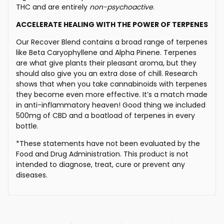
THC and are entirely
non-psychoactive
.
ACCELERATE HEALING WITH THE POWER OF TERPENES
Our Recover Blend contains a broad range of terpenes
like Beta Caryophyllene and Alpha Pinene. Terpenes
are what give plants their pleasant aroma, but they
should also give you an extra dose of chill. Research
shows that when you take cannabinoids with terpenes
they become even more effective. It’s a match made
in anti-inflammatory heaven! Good thing we included
500mg of CBD and a boatload of terpenes in every
bottle.
*These statements have not been evaluated by the
Food and Drug Administration. This product is not
intended to diagnose, treat, cure or prevent any
diseases.