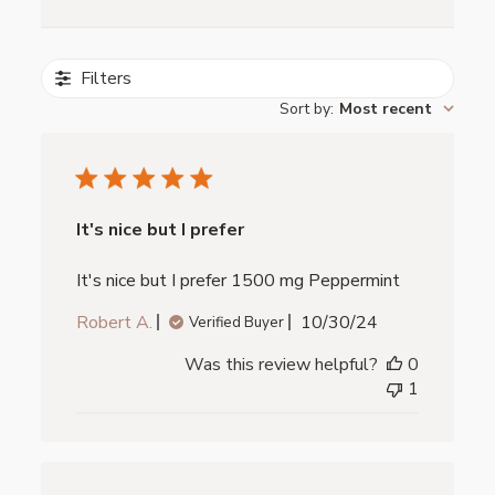
Filters
Sort by
:
Most recent
It's nice but I prefer
It's nice but I prefer 1500 mg Peppermint
Published
Robert A.
10/30/24
Verified Buyer
date
Was this review helpful?
0
1