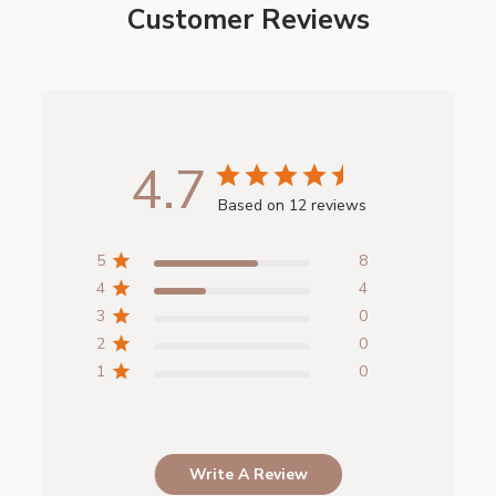
Customer Reviews
4.7
Based on 12 reviews
5
8
4
4
3
0
2
0
1
0
Write A Review