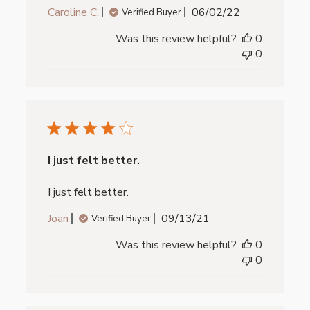
Published
Caroline C.
06/02/22
Verified Buyer
date
Was this review helpful?
0
0
I just felt better.
I just felt better.
Published
Joan
09/13/21
Verified Buyer
date
Was this review helpful?
0
0