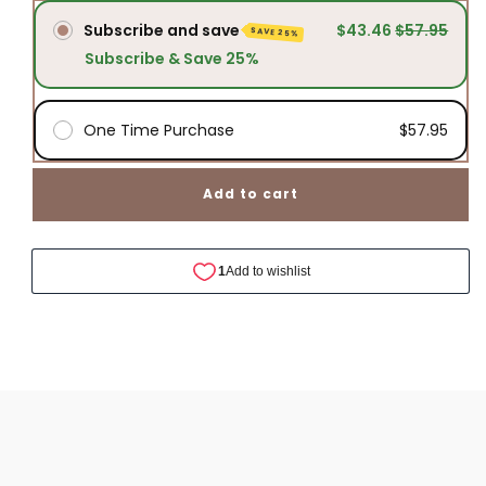
Blend
Blend
Subscribe and save
$43.46
$57.95
SAVE 25%
Subscribe & Save 25%
One Time Purchase
$57.95
Add to cart