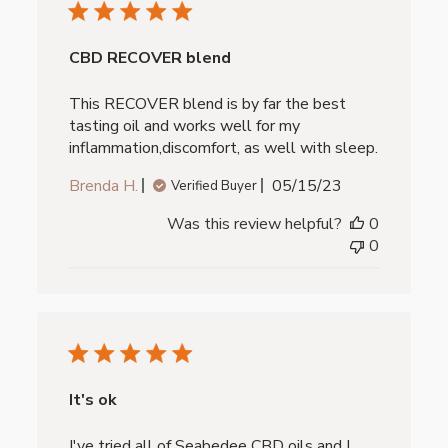
CBD RECOVER blend
This RECOVER blend is by far the best
tasting oil and works well for my
inflammation,discomfort, as well with sleep.
Published
Brenda H.
05/15/23
Verified Buyer
date
Was this review helpful?
0
0
It's ok
I've tried all of Seabedee CBD oils and I