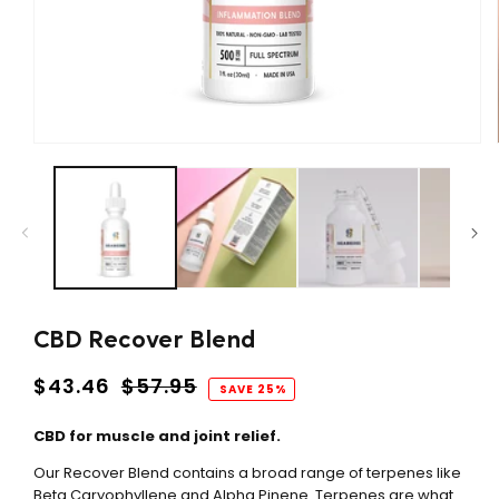
Open
media
1
in
modal
CBD Recover Blend
Regular
$43.46
$57.95
SAVE 25%
price
CBD for muscle and joint relief.
Our Recover Blend contains a broad range of terpenes like
Beta Caryophyllene and Alpha Pinene. Terpenes are what