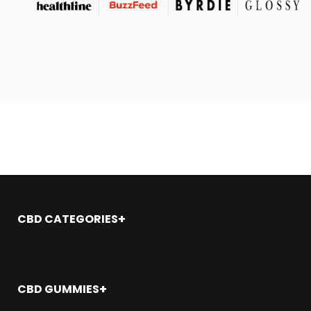
CBD CATEGORIES
Shop All
CBD Oil
CBD Gummies
CBD GUMMIES
CBD Topicals