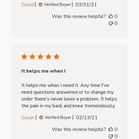
Published
David
03/31/21
Verified Buyer
date
Was this review helpful?
0
0
It helps me when I
It helps me when I need it. Any time I've
need questions answered or to change my
order there's never been a problem. It helps
the pain in my back and knee tremendously.
Published
Susan
02/13/21
Verified Buyer
date
Was this review helpful?
0
0