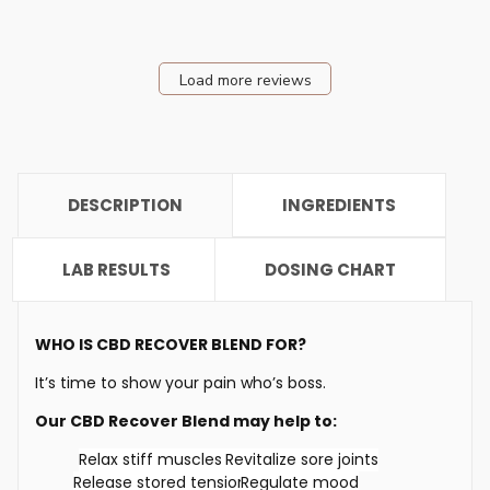
Load more reviews
DESCRIPTION
INGREDIENTS
LAB RESULTS
DOSING CHART
WHO IS CBD RECOVER BLEND FOR?
It’s time to show your pain who’s boss.
Our CBD Recover Blend may help to:
Relax stiff muscles
Revitalize sore joints
Release stored tension
Regulate mood