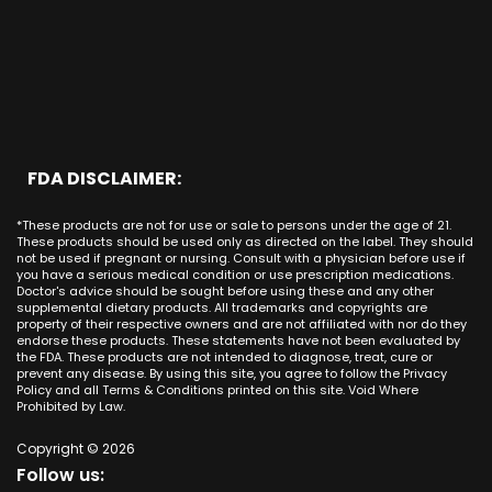
CBD Cream La Habra
Santa Ana
Buena Park
Beach CA
Louisiana
CBD Cream La Palma
New York City
Brea
Orange CA
Maine
CBD Cream Laguna Beach
Chicago
Anaheim
Long Beach CA
Maryland
CBD Cream Laguna Hills
Houston
Aliso Viejo
Placentia CA
Massachusetts
CBD Cream Laguna Niguel
Phoenix
Rancho Santa Margarita CA
Michigan
CBD Cream Laguna Woods
Philadelphia
San Clemente CA
Minnesota
CBD Cream Lake Forest
San Antonio
FDA DISCLAIMER:
San Juan Capistrano CA
Mississippi
CBD Cream Los Alamitos
Dallas
Ana CA
Missouri
CBD Cream Mission Viejo
Austin
*These products are not for use or sale to persons under the age of 21.
Seal Beach CA
Montana
CBD Cream Newport Beach
These products should be used only as directed on the label. They should
Jacksonville
San Diego
not be used if pregnant or nursing. Consult with a physician before use if
Nebraska
CBD Cream Orange
Miami
you have a serious medical condition or use prescription medications.
San Francisco
Nevada
Doctor's advice should be sought before using these and any other
CBD Cream Long Beach
Tampa
supplemental dietary products. All trademarks and copyrights are
La Jolla
New Hampshire
CBD Cream Placentia
property of their respective owners and are not affiliated with nor do they
Orlando
Orange County
endorse these products. These statements have not been evaluated by
New Jersey
CBD Cream Rancho Santa Margarita
Denver
the FDA. These products are not intended to diagnose, treat, cure or
Los Angeles
New Mexico
CBD Cream San Clemente
prevent any disease. By using this site, you agree to follow the Privacy
Atlanta
San Jose
Policy and all Terms & Conditions printed on this site. Void Where
New York
CBD Cream San Juan Capistrano
Seattle
Prohibited by Law.
Oakland
North Carolina
CBD Cream Santa Ana
Las Vegas
Irvine
North Dakota
Copyright © 2026
CBD Cream Seal Beach
Charlotte
Sacramento
Follow us:
Ohio
CBD Cream Stanton
Detroit