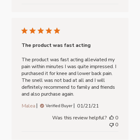
The product was fast acting
The product was fast acting alleviated my
pain within minutes I was quite impressed. I
purchased it for knee and lower back pain.
The snell was not bad at all and I will
definitely recommend to family and friends
and also purchase again.
Published
Malea
01/21/21
Verified Buyer
date
Was this review helpful?
0
0