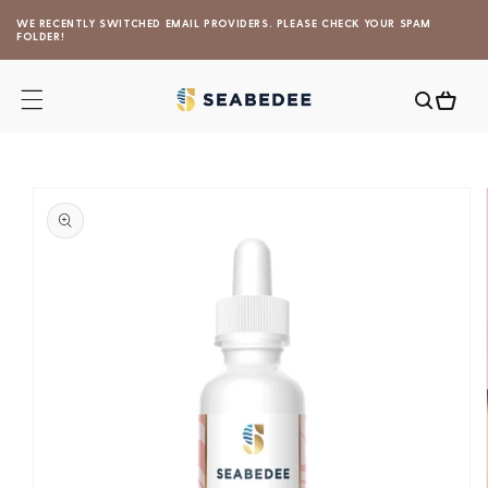
Skip to
WE RECENTLY SWITCHED EMAIL PROVIDERS. PLEASE CHECK YOUR SPAM
content
FOLDER!
Cart
Skip to
product
information