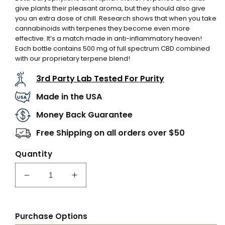
give plants their pleasant aroma, but they should also give
you an extra dose of chill. Research shows that when you take
cannabinoids with terpenes they become even more
effective. It’s a match made in anti-inflammatory heaven!
Each bottle contains 500 mg of full spectrum CBD combined
with our proprietary terpene blend!
3rd Party Lab Tested For Purity
Made in the USA
Money Back Guarantee
Free Shipping on all orders over $50
Quantity
Decrease
Increase
quantity
quantity
for
for
CBD
CBD
Purchase Options
Recover
Recover