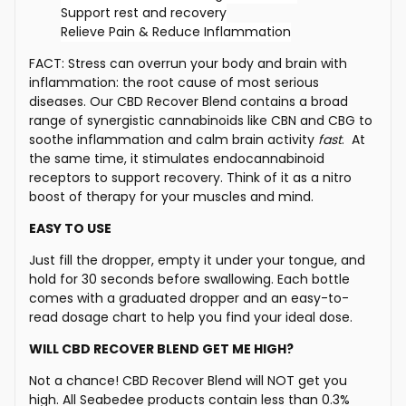
Support rest and recovery
Relieve Pain & Reduce Inflammation
FACT: Stress can overrun your body and brain with
inflammation: the root cause of most serious
diseases. Our CBD Recover Blend contains a broad
range of synergistic cannabinoids like CBN and CBG to
soothe inflammation and calm brain activity
fast
. At
the same time, it stimulates endocannabinoid
receptors to support recovery. Think of it as a nitro
boost of therapy for your muscles and mind.
EASY TO USE
Just fill the dropper, empty it under your tongue, and
hold for 30 seconds before swallowing.
Each bottle
comes with a graduated dropper and an easy-to-
read dosage chart to help you find your ideal dose.
WILL CBD RECOVER BLEND GET ME HIGH?
Not a chance!
CBD Recover Blend will NOT get you
high.
All Seabedee products contain less than 0.3%