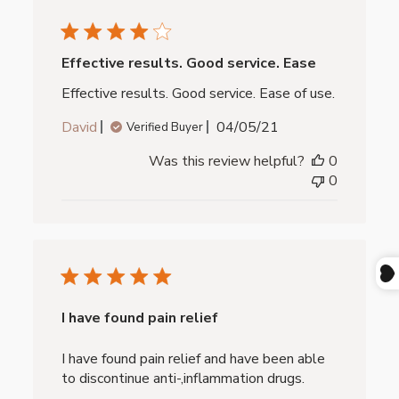
Effective results. Good service. Ease
Effective results. Good service. Ease of use.
Published
David
04/05/21
Verified Buyer
date
Was this review helpful?
0
0
I have found pain relief
I have found pain relief and have been able
to discontinue anti-,inflammation drugs.