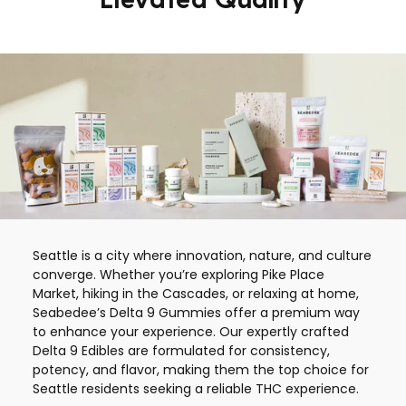
Seattle is a city where innovation, nature, and culture
converge. Whether you’re exploring Pike Place
Market, hiking in the Cascades, or relaxing at home,
Seabedee’s Delta 9 Gummies offer a premium way
to enhance your experience. Our expertly crafted
Delta 9 Edibles are formulated for consistency,
potency, and flavor, making them the top choice for
Seattle residents seeking a reliable THC experience.