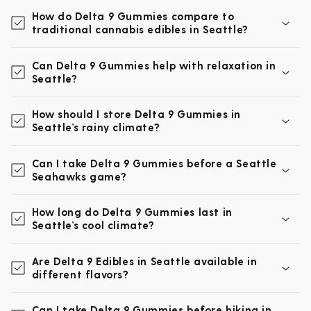
How do Delta 9 Gummies compare to
traditional cannabis edibles in Seattle?
Can Delta 9 Gummies help with relaxation in
Seattle?
How should I store Delta 9 Gummies in
Seattle’s rainy climate?
Can I take Delta 9 Gummies before a Seattle
Seahawks game?
How long do Delta 9 Gummies last in
Seattle’s cool climate?
Are Delta 9 Edibles in Seattle available in
different flavors?
Can I take Delta 9 Gummies before hiking in