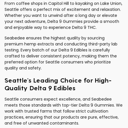
From coffee shops in Capitol Hill to kayaking on Lake Union,
Seattle offers a perfect mix of excitement and relaxation.
Whether you want to unwind after a long day or elevate
your next adventure, Delta 9 Gummies provide a smooth
and enjoyable way to experience Delta 9 THC.
Seabedee ensures the highest quality by sourcing
premium hemp extracts and conducting third-party lab
testing. Every batch of our Delta 9 Edibles is carefully
crafted to deliver consistent potency, making them the
preferred option for Seattle consumers who prioritize
quality and safety.
Seattle’s Leading Choice for High-
Quality Delta 9 Edibles
Seattle consumers expect excellence, and Seabedee
meets those standards with top-tier Delta 9 Gummies. We
work with trusted farms that follow strict cultivation
practices, ensuring that our products are pure, effective,
and free of unwanted contaminants.