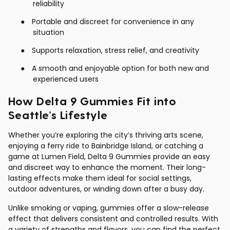
reliability
●
Portable and discreet for convenience in any
situation
●
Supports relaxation, stress relief, and creativity
●
A smooth and enjoyable option for both new and
experienced users
How Delta 9 Gummies Fit into
Seattle’s Lifestyle
Whether you’re exploring the city’s thriving arts scene,
enjoying a ferry ride to Bainbridge Island, or catching a
game at Lumen Field, Delta 9 Gummies provide an easy
and discreet way to enhance the moment. Their long-
lasting effects make them ideal for social settings,
outdoor adventures, or winding down after a busy day.
Unlike smoking or vaping, gummies offer a slow-release
effect that delivers consistent and controlled results. With
a variety of strengths and flavors, you can find the perfect