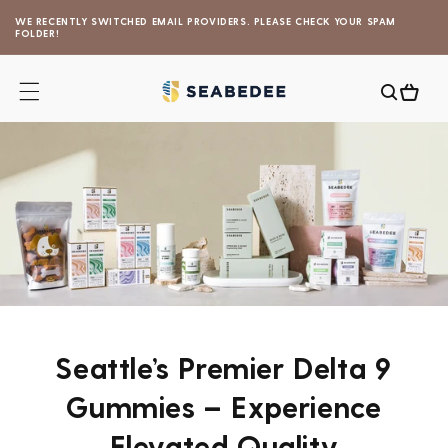
Skip to
WE RECENTLY SWITCHED EMAIL PROVIDERS. PLEASE CHECK YOUR SPAM
content
FOLDER!
Cart
Seattle’s Premier Delta 9
Gummies – Experience
Elevated Quality