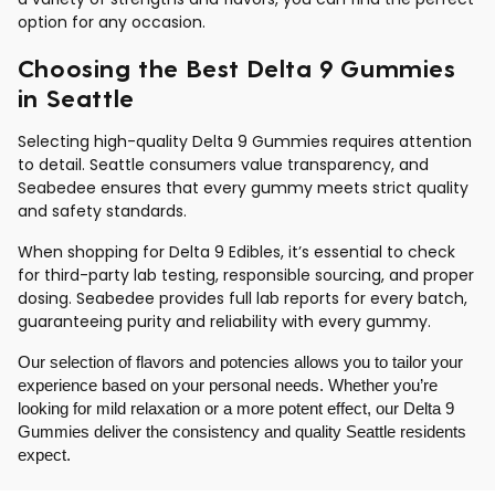
option for any occasion.
Choosing the Best Delta 9 Gummies
in Seattle
Selecting high-quality Delta 9 Gummies requires attention
to detail. Seattle consumers value transparency, and
Seabedee ensures that every gummy meets strict quality
and safety standards.
When shopping for Delta 9 Edibles, it’s essential to check
for third-party lab testing, responsible sourcing, and proper
dosing. Seabedee provides full lab reports for every batch,
guaranteeing purity and reliability with every gummy.
Our selection of flavors and potencies allows you to tailor your
experience based on your personal needs. Whether you’re
looking for mild relaxation or a more potent effect, our Delta 9
Gummies deliver the consistency and quality Seattle residents
expect.