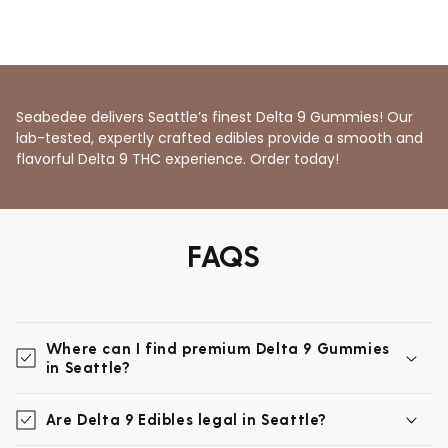
Seabedee delivers Seattle’s finest Delta 9 Gummies! Our
lab-tested, expertly crafted edibles provide a smooth and
flavorful Delta 9 THC experience. Order today!
FAQS
Where can I find premium Delta 9 Gummies
in Seattle?
Are Delta 9 Edibles legal in Seattle?