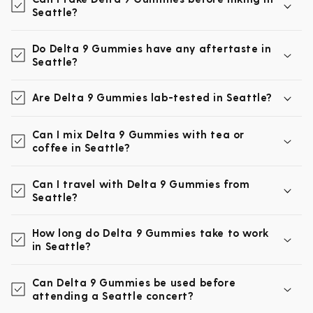
Seattle?
Do Delta 9 Gummies have any aftertaste in
Seattle?
Are Delta 9 Gummies lab-tested in Seattle?
Can I mix Delta 9 Gummies with tea or
coffee in Seattle?
Can I travel with Delta 9 Gummies from
Seattle?
How long do Delta 9 Gummies take to work
in Seattle?
Can Delta 9 Gummies be used before
attending a Seattle concert?