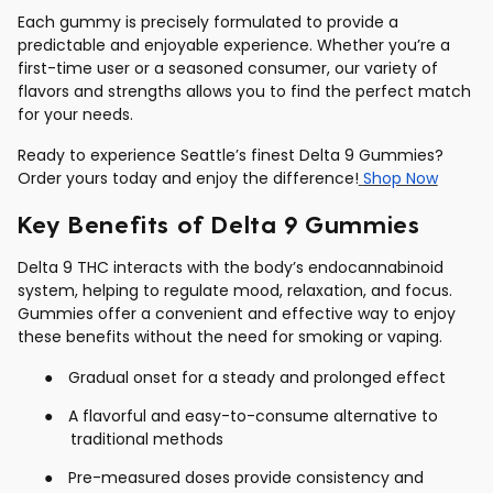
Each gummy is precisely formulated to provide a
predictable and enjoyable experience. Whether you’re a
first-time user or a seasoned consumer, our variety of
flavors and strengths allows you to find the perfect match
for your needs.
Ready to experience Seattle’s finest Delta 9 Gummies?
Order yours today and enjoy the difference!
Shop Now
Key Benefits of Delta 9 Gummies
Delta 9 THC interacts with the body’s endocannabinoid
system, helping to regulate mood, relaxation, and focus.
Gummies offer a convenient and effective way to enjoy
these benefits without the need for smoking or vaping.
●
Gradual onset for a steady and prolonged effect
●
A flavorful and easy-to-consume alternative to
traditional methods
●
Pre-measured doses provide consistency and