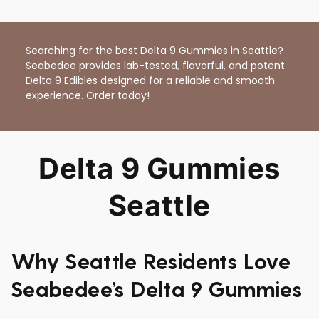
Searching for the best Delta 9 Gummies in Seattle?
Seabedee provides lab-tested, flavorful, and potent
Delta 9 Edibles designed for a reliable and smooth
experience. Order today!
Delta 9 Gummies
Seattle
Why Seattle Residents Love
Seabedee’s Delta 9 Gummies