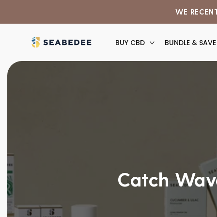
Skip to
WE RECENT
content
BUY CBD
BUNDLE & SAVE
Catch Wave