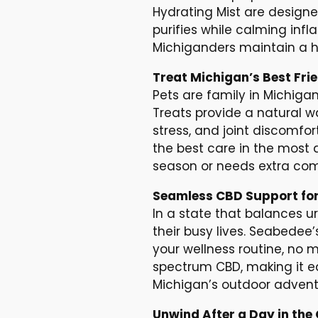
Hydrating Mist are designe
purifies while calming infl
Michiganders maintain a h
Treat Michigan’s Best Fri
Pets are family in Michiga
Treats provide a natural wa
stress, and joint discomfor
the best care in the most 
season or needs extra comfo
Seamless CBD Support for
In a state that balances u
their busy lives. Seabedee
your wellness routine, no 
spectrum CBD, making it ea
Michigan’s outdoor adventu
Unwind After a Day in th