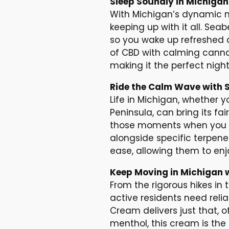
Sleep Soundly in Michiga
With Michigan’s dynamic mix
keeping up with it all. Sea
so you wake up refreshed 
of CBD with calming canna
making it the perfect nigh
Ride the Calm Wave with 
Life in Michigan, whether yo
Peninsula, can bring its fa
those moments when you ne
alongside specific terpene
ease, allowing them to enjoy
Keep Moving in Michigan 
From the rigorous hikes in
active residents need relia
Cream delivers just that, o
menthol, this cream is the