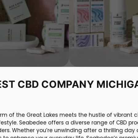
EST CBD COMPANY MICHIG
rm of the Great Lakes meets the hustle of vibrant ci
ifestyle. Seabedee offers a diverse range of CBD pro
rs. Whether you’re unwinding after a thrilling day
ons to enhance your everyday life, Seabedee’s prem