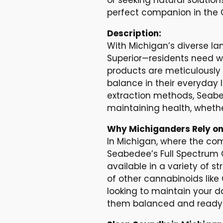
perfect companion in the G
Description:
With Michigan’s diverse la
Superior—residents need we
products are meticulously 
balance in their everyday
extraction methods, Seabe
maintaining health, whethe
Why Michiganders Rely on
In Michigan, where the co
Seabedee’s Full Spectrum CB
available in a variety of s
of other cannabinoids like
looking to maintain your da
them balanced and ready 