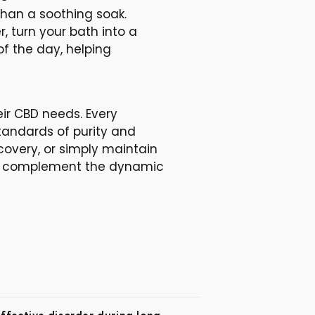
than a soothing soak.
 turn your bath into a
of the day, helping
eir CBD needs. Every
tandards of purity and
covery, or simply maintain
tly complement the dynamic