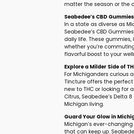
matter the season or the c
Seabedee’s CBD Gummies: 
In a state as diverse as Mi
Seabedee’s CBD Gummies of
daily life. These gummies,
whether you’re commuting, 
flavorful boost to your w
Explore a Milder Side of T
For Michiganders curious 
Tincture offers the perfect 
new to THC or looking for 
Citrus, Seabedee’s Delta 8 
Michigan living.
Guard Your Glow in Michi
Michigan’s ever-changing 
that can keep up. Seabede