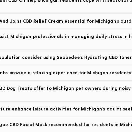
um CBD Oil help Michigan residents cope with seasonal af
nd Joint CBD Relief Cream essential for Michigan’s outd
st Michigan professionals in managing daily stress in 
opulation consider using Seabedee's Hydrating CBD Toner
s provide a relaxing experience for Michigan residents 
BD Dog Treats offer to Michigan pet owners during noisy 
ure enhance leisure activities for Michigan’s adults see
lgae CBD Facial Mask recommended for residents in Michig