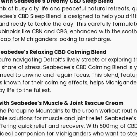
n with Seabedee’s Dreamy CBD Sleep Blend
 of busy city life and peaceful natural retreats, qua
bedee’s CBD Sleep Blend is designed to help you drift
and ready to tackle the day. This carefully formu
binoids like CBN and CBG, enhanced with the sooth
tcap for Michiganders looking to recharge.
Seabedee’s Relaxing CBD Calming Blend
u’re navigating Detroit’s lively streets or exploring t
ir share of stress. Seabedee’s CBD Calming Blend is 
ed to unwind and regain focus. This blend, featur
s known for their calming effects, helps Michigand
 life to the fullest.
with Seabedee’s Muscle & Joint Rescue Cream
 the Porcupine Mountains to the urban workout routin
ble solutions for muscle and joint relief. Seabedee’s
ffering quick relief and recovery. With 500mg of CBD
 ideal companion for Michiganders who want to stay