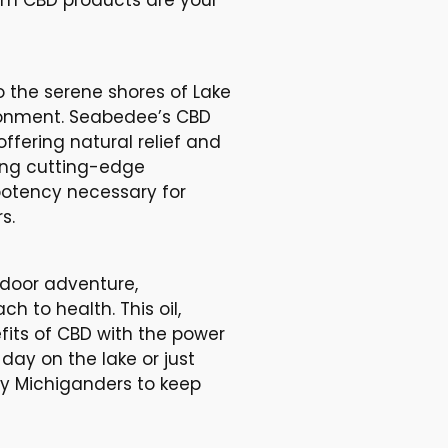
o the serene shores of Lake
ironment. Seabedee’s CBD
ffering natural relief and
ing cutting-edge
potency necessary for
s.
tdoor adventure,
h to health. This oil,
efits of CBD with the power
ay on the lake or just
 by Michiganders to keep