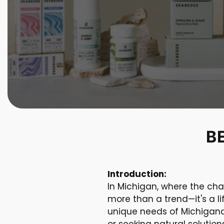
B
Introduction:
In Michigan, where the cha
more than a trend—it's a l
unique needs of Michigande
or seeking natural soluti