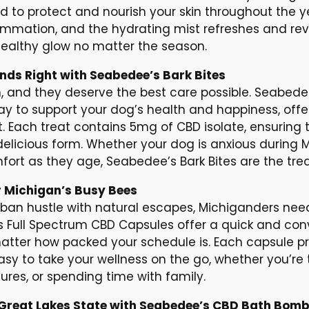
d to protect and nourish your skin throughout the y
ammation, and the hydrating mist refreshes and revi
ealthy glow no matter the season.
ends Right with Seabedee’s Bark Bites
n, and they deserve the best care possible. Seabede
y to support your dog’s health and happiness, offeri
t. Each treat contains 5mg of CBD isolate, ensuring t
delicious form. Whether your dog is anxious during
rt as they age, Seabedee’s Bark Bites are the treat 
 Michigan’s Busy Bees
rban hustle with natural escapes, Michiganders need 
’s Full Spectrum CBD Capsules offer a quick and co
matter how packed your schedule is. Each capsule pr
sy to take your wellness on the go, whether you’re t
res, or spending time with family.
e Great Lakes State with Seabedee’s CBD Bath Bom