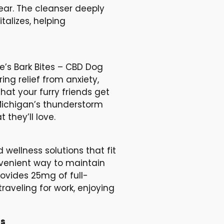
ear. The cleanser deeply
talizes, helping
e’s Bark Bites – CBD Dog
ng relief from anxiety,
hat your furry friends get
 Michigan’s thunderstorm
they’ll love.
wellness solutions that fit
nvenient way to maintain
ovides 25mg of full-
raveling for work, enjoying
bs