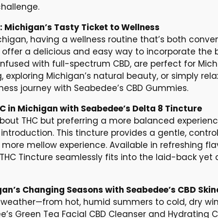
hallenge.
Michigan’s Tasty Ticket to Wellness
chigan, having a wellness routine that’s both conven
fer a delicious and easy way to incorporate the be
 infused with full-spectrum CBD, are perfect for Mic
exploring Michigan’s natural beauty, or simply rela
ellness journey with Seabedee’s CBD Gummies.
HC in Michigan with Seabedee’s Delta 8 Tincture
about THC but preferring a more balanced experienc
introduction. This tincture provides a gentle, control
a more mellow experience. Available in refreshing fl
THC Tincture seamlessly fits into the laid-back yet a
gan’s Changing Seasons with Seabedee’s CBD Skin
weather—from hot, humid summers to cold, dry wint
e’s Green Tea Facial CBD Cleanser and Hydrating C