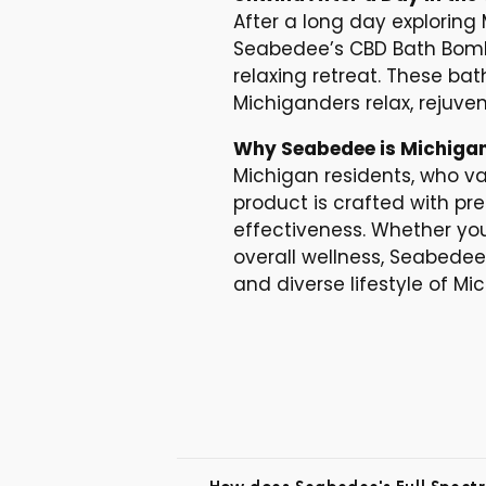
After a long day exploring
Seabedee’s CBD Bath Bombs
relaxing retreat. These ba
Michiganders relax, rejuve
Why Seabedee is Michigan
Michigan residents, who va
product is crafted with pr
effectiveness. Whether you
overall wellness, Seabede
and diverse lifestyle of Mi