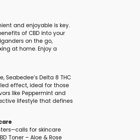
ient and enjoyable is key.
nefits of CBD into your
higanders on the go,
xing at home. Enjoy a
e, Seabedee’s Delta 8 THC
led effect, ideal for those
avors like Peppermint and
ctive lifestyle that defines
care
ers—calls for skincare
BD Toner – Aloe & Rose