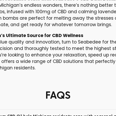
 Michigan’s endless wonders, there’s nothing better 
, infused with 100mg of CBD and calming lavender,
th bombs are perfect for melting away the stresses 
nate, and get ready for whatever tomorrow brings.
’s Ultimate Source for CBD Wellness
lue quality and innovation, turn to Seabedee for th
ecision and thoroughly tested to meet the highest s
’re looking to enhance your relaxation, speed up re
e offers a wide range of CBD solutions that perfec
chigan residents.
FAQS