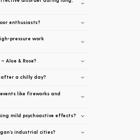
fective disorder during long,
oor enthusiasts?
high-pressure work
 – Aloe & Rose?
after a chilly day?
events like fireworks and
king mild psychoactive effects?
an’s industrial cities?