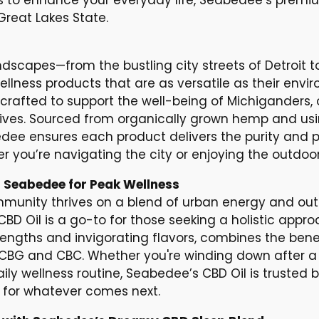
reat Lakes State.
ndscapes—from the bustling city streets of Detroit t
llness products that are as versatile as their env
crafted to support the well-being of Michiganders, o
 lives. Sourced from organically grown hemp and us
dee ensures each product delivers the purity and 
r you’re navigating the city or enjoying the outdoor
 Seabedee for Peak Wellness
mmunity thrives on a blend of urban energy and ou
D Oil is a go-to for those seeking a holistic approac
trengths and invigorating flavors, combines the ben
 CBG and CBC. Whether you're winding down after a d
ily wellness routine, Seabedee’s CBD Oil is trusted
for whatever comes next.