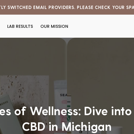
LY SWITCHED EMAIL PROVIDERS. PLEASE CHECK YOUR SP
LAB RESULTS
OUR MISSION
s of Wellness: Dive into
CBD in Michigan