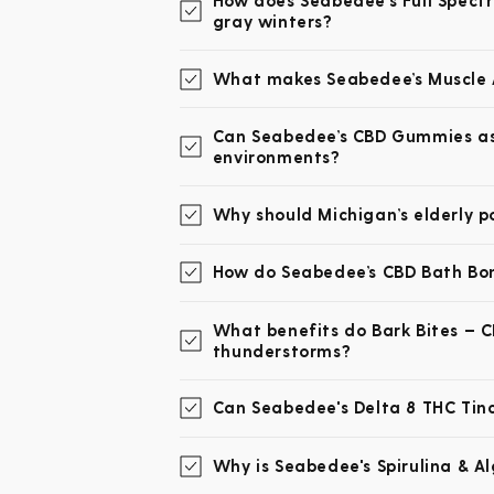
How does Seabedee's Full Spectr
gray winters?
What makes Seabedee’s Muscle A
Can Seabedee’s CBD Gummies assi
environments?
Why should Michigan’s elderly p
How do Seabedee’s CBD Bath Bomb
What benefits do Bark Bites – C
thunderstorms?
Can Seabedee's Delta 8 THC Tinct
Why is Seabedee's Spirulina & A