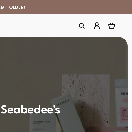
AM FOLDER!
Log
Cart
in
 Seabedee’s