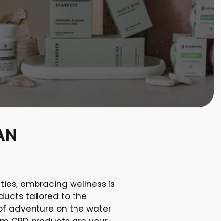
AN
ties, embracing wellness is
ducts tailored to the
 of adventure on the water
ium CBD products are your