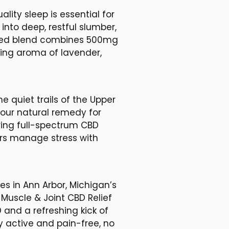
lity sleep is essential for
 into deep, restful slumber,
lated blend combines 500mg
ing aroma of lavender,
he quiet trails of the Upper
your natural remedy for
ing full-spectrum CBD
ers manage stress with
es in Ann Arbor, Michigan’s
 Muscle & Joint CBD Relief
 and a refreshing kick of
 active and pain-free, no