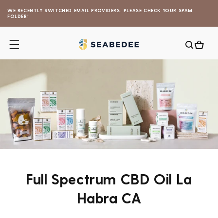
Skip to
WE RECENTLY SWITCHED EMAIL PROVIDERS. PLEASE CHECK YOUR SPAM
content
FOLDER!
Cart
Full Spectrum CBD Oil La
Habra CA