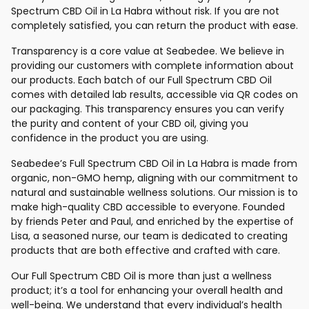
Spectrum CBD Oil in La Habra without risk. If you are not
completely satisfied, you can return the product with ease.
Transparency is a core value at Seabedee. We believe in
providing our customers with complete information about
our products. Each batch of our Full Spectrum CBD Oil
comes with detailed lab results, accessible via QR codes on
our packaging. This transparency ensures you can verify
the purity and content of your CBD oil, giving you
confidence in the product you are using.
Seabedee’s Full Spectrum CBD Oil in La Habra is made from
organic, non-GMO hemp, aligning with our commitment to
natural and sustainable wellness solutions. Our mission is to
make high-quality CBD accessible to everyone. Founded
by friends Peter and Paul, and enriched by the expertise of
Lisa, a seasoned nurse, our team is dedicated to creating
products that are both effective and crafted with care.
Our Full Spectrum CBD Oil is more than just a wellness
product; it’s a tool for enhancing your overall health and
well-being. We understand that every individual’s health