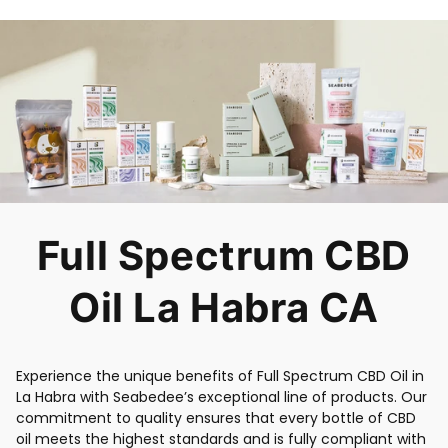
Full Spectrum CBD
Oil La Habra CA
Experience the unique benefits of Full Spectrum CBD Oil in
La Habra with Seabedee’s exceptional line of products. Our
commitment to quality ensures that every bottle of CBD
oil meets the highest standards and is fully compliant with