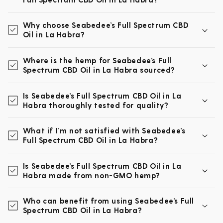
Why choose Seabedee’s Full Spectrum CBD
Oil in La Habra?
Where is the hemp for Seabedee’s Full
Spectrum CBD Oil in La Habra sourced?
Is Seabedee’s Full Spectrum CBD Oil in La
Habra thoroughly tested for quality?
What if I’m not satisfied with Seabedee’s
Full Spectrum CBD Oil in La Habra?
Is Seabedee’s Full Spectrum CBD Oil in La
Habra made from non-GMO hemp?
Who can benefit from using Seabedee’s Full
Spectrum CBD Oil in La Habra?