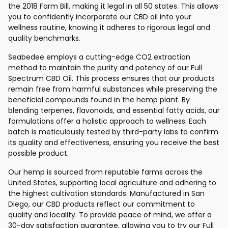
the 2018 Farm Bill, making it legal in all 50 states. This allows
you to confidently incorporate our CBD oil into your
wellness routine, knowing it adheres to rigorous legal and
quality benchmarks.
Seabedee employs a cutting-edge CO2 extraction
method to maintain the purity and potency of our Full
Spectrum CBD Oil. This process ensures that our products
remain free from harmful substances while preserving the
beneficial compounds found in the hemp plant. By
blending terpenes, flavonoids, and essential fatty acids, our
formulations offer a holistic approach to wellness. Each
batch is meticulously tested by third-party labs to confirm
its quality and effectiveness, ensuring you receive the best
possible product.
Our hemp is sourced from reputable farms across the
United States, supporting local agriculture and adhering to
the highest cultivation standards. Manufactured in San
Diego, our CBD products reflect our commitment to
quality and locality. To provide peace of mind, we offer a
30-day satisfaction guarantee, allowing you to try our Full