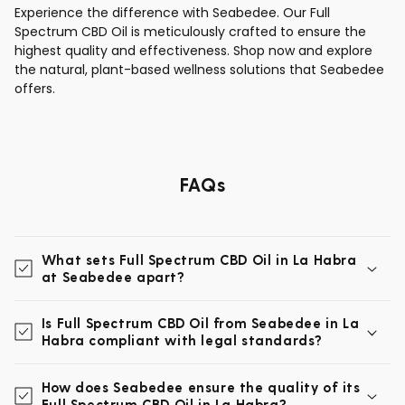
Experience the difference with Seabedee. Our Full
Spectrum CBD Oil is meticulously crafted to ensure the
highest quality and effectiveness. Shop now and explore
the natural, plant-based wellness solutions that Seabedee
offers.
FAQs
What sets Full Spectrum CBD Oil in La Habra
at Seabedee apart?
Is Full Spectrum CBD Oil from Seabedee in La
Habra compliant with legal standards?
How does Seabedee ensure the quality of its
Full Spectrum CBD Oil in La Habra?