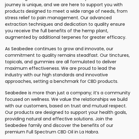
journey is unique, and we are here to support you with
products designed to meet a wide range of needs, from
stress relief to pain management. Our advanced
extraction techniques and dedication to quality ensure
you receive the full benefits of the hemp plant,
augmented by additional terpenes for greater efficacy.
As Seabedee continues to grow and innovate, our
commitment to quality remains steadfast. Our tinctures,
topicals, and gummies are all formulated to deliver
maximum effectiveness. We are proud to lead the
industry with our high standards and innovative
approaches, setting a benchmark for CBD products.
Seabedee is more than just a company; it’s a community
focused on wellness. We value the relationships we build
with our customers, based on trust and mutual respect.
Our products are designed to support your health goals,
providing natural and effective solutions. Join the
Seabedee family and discover the benefits of our
premium Full Spectrum CBD Oil in La Habra.