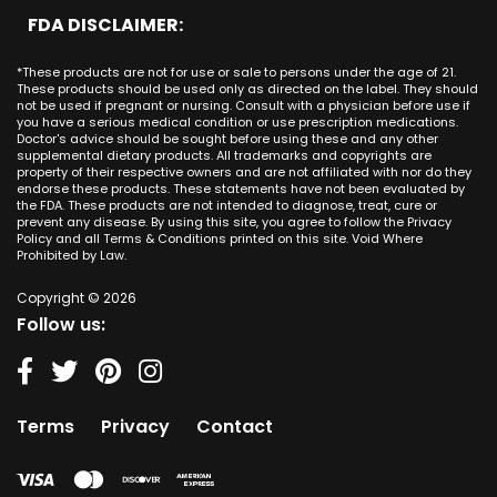
Minnesota
CBD Cream Lake Forest
San Antonio
FDA DISCLAIMER:
San Juan Capistrano CA
Mississippi
CBD Cream Los Alamitos
Dallas
Ana CA
Missouri
CBD Cream Mission Viejo
Austin
*These products are not for use or sale to persons under the age of 21.
Seal Beach CA
Montana
CBD Cream Newport Beach
These products should be used only as directed on the label. They should
Jacksonville
San Diego
not be used if pregnant or nursing. Consult with a physician before use if
Nebraska
CBD Cream Orange
Miami
you have a serious medical condition or use prescription medications.
San Francisco
Nevada
Doctor's advice should be sought before using these and any other
CBD Cream Long Beach
Tampa
supplemental dietary products. All trademarks and copyrights are
La Jolla
New Hampshire
CBD Cream Placentia
property of their respective owners and are not affiliated with nor do they
Orlando
Orange County
endorse these products. These statements have not been evaluated by
New Jersey
CBD Cream Rancho Santa Margarita
Denver
the FDA. These products are not intended to diagnose, treat, cure or
Los Angeles
New Mexico
CBD Cream San Clemente
prevent any disease. By using this site, you agree to follow the Privacy
Atlanta
San Jose
Policy and all Terms & Conditions printed on this site. Void Where
New York
CBD Cream San Juan Capistrano
Seattle
Prohibited by Law.
Oakland
North Carolina
CBD Cream Santa Ana
Las Vegas
Irvine
North Dakota
Copyright © 2026
CBD Cream Seal Beach
Charlotte
Sacramento
Follow us:
Ohio
CBD Cream Stanton
Detroit
Fresno
Oklahoma
CBD Cream Tustin
Nashville
Oregon
CBD Cream Villa Park
Indianapolis
Pennsylvania
CBD Cream Westminster
Entry Card
Terms
Privacy
Contact
Rhode Island
CBD Cream Yorba Linda
South Carolina
South Dakota