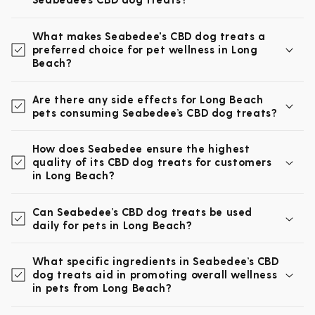
What makes Seabedee's CBD dog treats a
preferred choice for pet wellness in Long
Beach?
Are there any side effects for Long Beach
pets consuming Seabedee’s CBD dog treats?
How does Seabedee ensure the highest
quality of its CBD dog treats for customers
in Long Beach?
Can Seabedee’s CBD dog treats be used
daily for pets in Long Beach?
What specific ingredients in Seabedee’s CBD
dog treats aid in promoting overall wellness
in pets from Long Beach?