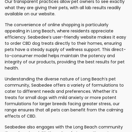
Our transparent practices allow pet owners to see exactly
what they are giving their pets, with all lab results readily
available on our website.
The convenience of online shopping is particularly
appealing in Long Beach, where residents appreciate
efficiency. Seabedee’s user-friendly website makes it easy
to order CBD dog treats directly to their homes, ensuring
pets have a steady supply of wellness support. This direct-
to-consumer model helps maintain the potency and
integrity of our products, providing the best results for pet
health.
Understanding the diverse nature of Long Beach’s pet
community, Seabedee offers a variety of formulations to
cater to different needs and preferences. Whether it’s
treats for small dogs with mild anxiety or more potent
formulations for larger breeds facing greater stress, our
range ensures that all pets can benefit from the calming
effects of CBD.
Seabedee also engages with the Long Beach community