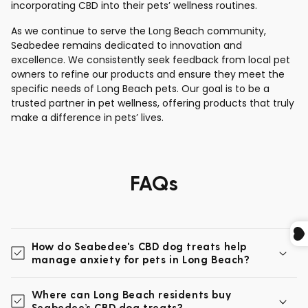
incorporating CBD into their pets’ wellness routines.
As we continue to serve the Long Beach community,
Seabedee remains dedicated to innovation and
excellence. We consistently seek feedback from local pet
owners to refine our products and ensure they meet the
specific needs of Long Beach pets. Our goal is to be a
trusted partner in pet wellness, offering products that truly
make a difference in pets’ lives.
FAQs
How do Seabedee's CBD dog treats help
manage anxiety for pets in Long Beach?
Where can Long Beach residents buy
Seabedee’s CBD dog treats?