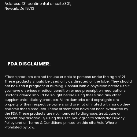
CBD Cream Huntington Beach
Long Beach
Cypress
Address: 131 continental dr suite 301,
Alamitos CA
Kansas
CBD Cream Irvine
Newark, De 19713
Bakersfield
Costa Mesa
Mission Viejo CA
Kentucky
CBD Cream La Habra
Santa Ana
Buena Park
Beach CA
Louisiana
CBD Cream La Palma
New York City
Brea
Orange CA
Maine
CBD Cream Laguna Beach
Chicago
Anaheim
Long Beach CA
Maryland
CBD Cream Laguna Hills
Houston
Aliso Viejo
Placentia CA
Massachusetts
CBD Cream Laguna Niguel
Phoenix
Rancho Santa Margarita CA
Michigan
CBD Cream Laguna Woods
Philadelphia
San Clemente CA
Minnesota
CBD Cream Lake Forest
San Antonio
FDA DISCLAIMER:
San Juan Capistrano CA
Mississippi
CBD Cream Los Alamitos
Dallas
Ana CA
Missouri
CBD Cream Mission Viejo
Austin
*These products are not for use or sale to persons under the age of 21.
Seal Beach CA
Montana
CBD Cream Newport Beach
These products should be used only as directed on the label. They should
Jacksonville
San Diego
not be used if pregnant or nursing. Consult with a physician before use if
Nebraska
CBD Cream Orange
Miami
you have a serious medical condition or use prescription medications.
San Francisco
Nevada
Doctor's advice should be sought before using these and any other
CBD Cream Long Beach
Tampa
supplemental dietary products. All trademarks and copyrights are
La Jolla
New Hampshire
CBD Cream Placentia
property of their respective owners and are not affiliated with nor do they
Orlando
Orange County
endorse these products. These statements have not been evaluated by
New Jersey
CBD Cream Rancho Santa Margarita
Denver
the FDA. These products are not intended to diagnose, treat, cure or
Los Angeles
New Mexico
CBD Cream San Clemente
prevent any disease. By using this site, you agree to follow the Privacy
Atlanta
San Jose
Policy and all Terms & Conditions printed on this site. Void Where
New York
CBD Cream San Juan Capistrano
Seattle
Prohibited by Law.
Oakland
North Carolina
CBD Cream Santa Ana
Las Vegas
Irvine