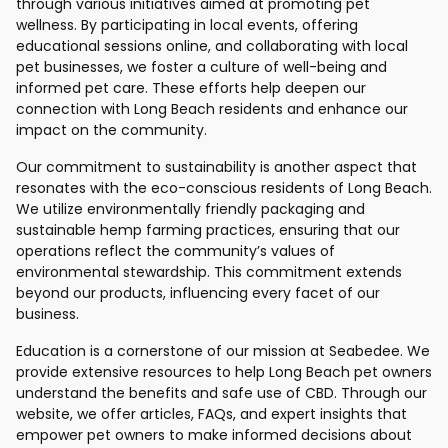
through various initiatives aimed at promoting pet
wellness. By participating in local events, offering
educational sessions online, and collaborating with local
pet businesses, we foster a culture of well-being and
informed pet care. These efforts help deepen our
connection with Long Beach residents and enhance our
impact on the community.
Our commitment to sustainability is another aspect that
resonates with the eco-conscious residents of Long Beach.
We utilize environmentally friendly packaging and
sustainable hemp farming practices, ensuring that our
operations reflect the community’s values of
environmental stewardship. This commitment extends
beyond our products, influencing every facet of our
business.
Education is a cornerstone of our mission at Seabedee. We
provide extensive resources to help Long Beach pet owners
understand the benefits and safe use of CBD. Through our
website, we offer articles, FAQs, and expert insights that
empower pet owners to make informed decisions about