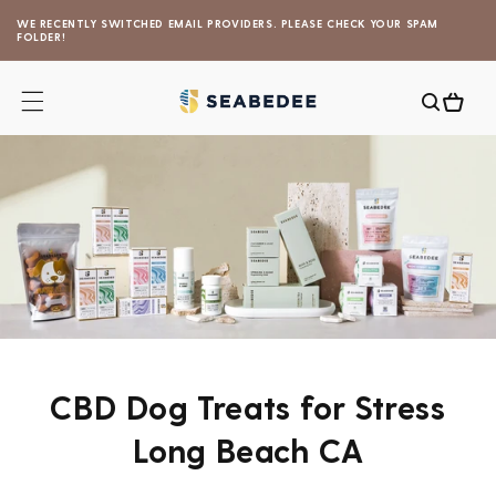
Skip to
WE RECENTLY SWITCHED EMAIL PROVIDERS. PLEASE CHECK YOUR SPAM
content
FOLDER!
Cart
CBD Dog Treats for Stress
Long Beach CA