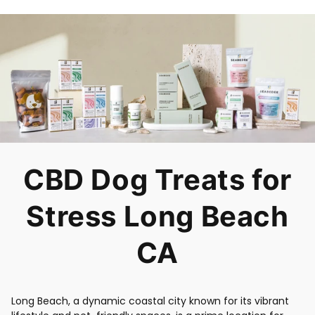
CBD Dog Treats for
Stress Long Beach
CA
Long Beach, a dynamic coastal city known for its vibrant