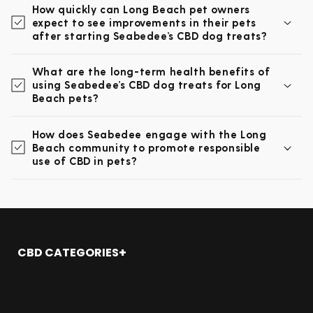
How quickly can Long Beach pet owners
expect to see improvements in their pets
after starting Seabedee’s CBD dog treats?
What are the long-term health benefits of
using Seabedee’s CBD dog treats for Long
Beach pets?
How does Seabedee engage with the Long
Beach community to promote responsible
use of CBD in pets?
CBD CATEGORIES
Shop All
CBD Oil
CBD Gummies