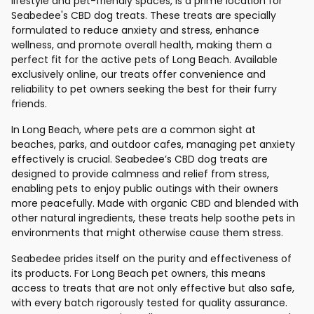
lifestyle and pet-friendly spaces, is a prime location for
Seabedee's CBD dog treats. These treats are specially
formulated to reduce anxiety and stress, enhance
wellness, and promote overall health, making them a
perfect fit for the active pets of Long Beach. Available
exclusively online, our treats offer convenience and
reliability to pet owners seeking the best for their furry
friends.
In Long Beach, where pets are a common sight at
beaches, parks, and outdoor cafes, managing pet anxiety
effectively is crucial. Seabedee’s CBD dog treats are
designed to provide calmness and relief from stress,
enabling pets to enjoy public outings with their owners
more peacefully. Made with organic CBD and blended with
other natural ingredients, these treats help soothe pets in
environments that might otherwise cause them stress.
Seabedee prides itself on the purity and effectiveness of
its products. For Long Beach pet owners, this means
access to treats that are not only effective but also safe,
with every batch rigorously tested for quality assurance.