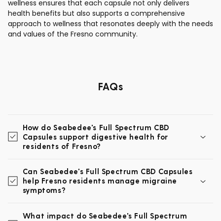
wellness ensures that each capsule not only delivers
health benefits but also supports a comprehensive
approach to wellness that resonates deeply with the needs
and values of the Fresno community.
FAQs
How do Seabedee's Full Spectrum CBD
Capsules support digestive health for
residents of Fresno?
Can Seabedee's Full Spectrum CBD Capsules
help Fresno residents manage migraine
symptoms?
What impact do Seabedee's Full Spectrum