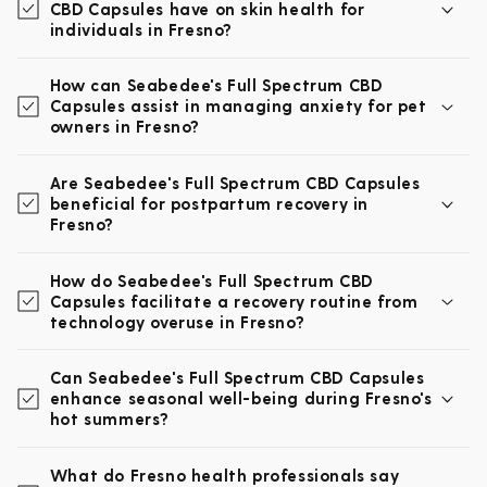
CBD Capsules have on skin health for
individuals in Fresno?
How can Seabedee's Full Spectrum CBD
Capsules assist in managing anxiety for pet
owners in Fresno?
Are Seabedee's Full Spectrum CBD Capsules
beneficial for postpartum recovery in
Fresno?
How do Seabedee's Full Spectrum CBD
Capsules facilitate a recovery routine from
technology overuse in Fresno?
Can Seabedee's Full Spectrum CBD Capsules
enhance seasonal well-being during Fresno's
hot summers?
What do Fresno health professionals say