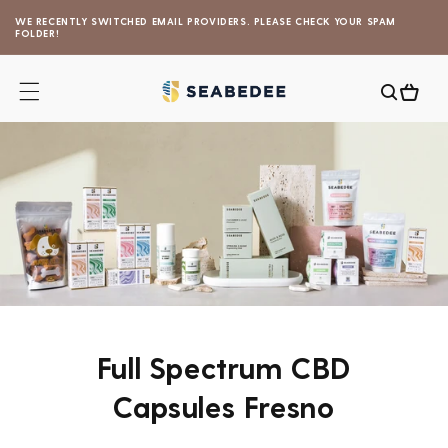
Skip to
WE RECENTLY SWITCHED EMAIL PROVIDERS. PLEASE CHECK YOUR SPAM
content
FOLDER!
Cart
Full Spectrum CBD
Capsules Fresno