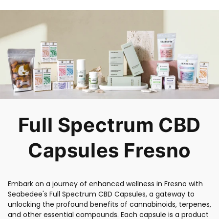
Full Spectrum CBD
Capsules Fresno
Embark on a journey of enhanced wellness in Fresno with
Seabedee's Full Spectrum CBD Capsules, a gateway to
unlocking the profound benefits of cannabinoids, terpenes,
and other essential compounds. Each capsule is a product