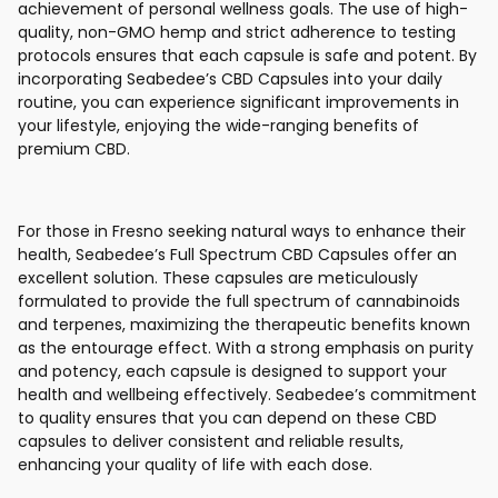
achievement of personal wellness goals. The use of high-
quality, non-GMO hemp and strict adherence to testing
protocols ensures that each capsule is safe and potent. By
incorporating Seabedee’s CBD Capsules into your daily
routine, you can experience significant improvements in
your lifestyle, enjoying the wide-ranging benefits of
premium CBD.
For those in Fresno seeking natural ways to enhance their
health, Seabedee’s Full Spectrum CBD Capsules offer an
excellent solution. These capsules are meticulously
formulated to provide the full spectrum of cannabinoids
and terpenes, maximizing the therapeutic benefits known
as the entourage effect. With a strong emphasis on purity
and potency, each capsule is designed to support your
health and wellbeing effectively. Seabedee’s commitment
to quality ensures that you can depend on these CBD
capsules to deliver consistent and reliable results,
enhancing your quality of life with each dose.