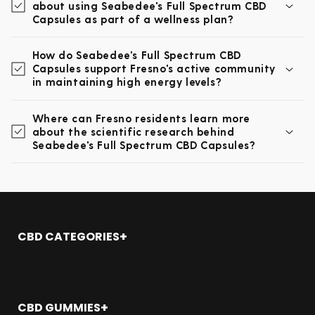
about using Seabedee's Full Spectrum CBD
Capsules as part of a wellness plan?
How do Seabedee's Full Spectrum CBD
Capsules support Fresno's active community
in maintaining high energy levels?
Where can Fresno residents learn more
about the scientific research behind
Seabedee's Full Spectrum CBD Capsules?
CBD CATEGORIES
Shop All
CBD Oil
CBD Gummies
CBD GUMMIES
CBD Topicals