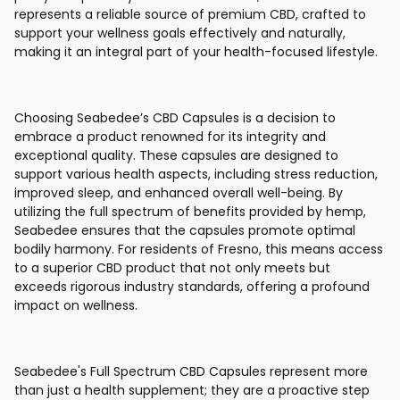
represents a reliable source of premium CBD, crafted to
support your wellness goals effectively and naturally,
making it an integral part of your health-focused lifestyle.
Choosing Seabedee’s CBD Capsules is a decision to
embrace a product renowned for its integrity and
exceptional quality. These capsules are designed to
support various health aspects, including stress reduction,
improved sleep, and enhanced overall well-being. By
utilizing the full spectrum of benefits provided by hemp,
Seabedee ensures that the capsules promote optimal
bodily harmony. For residents of Fresno, this means access
to a superior CBD product that not only meets but
exceeds rigorous industry standards, offering a profound
impact on wellness.
Seabedee's Full Spectrum CBD Capsules represent more
than just a health supplement; they are a proactive step