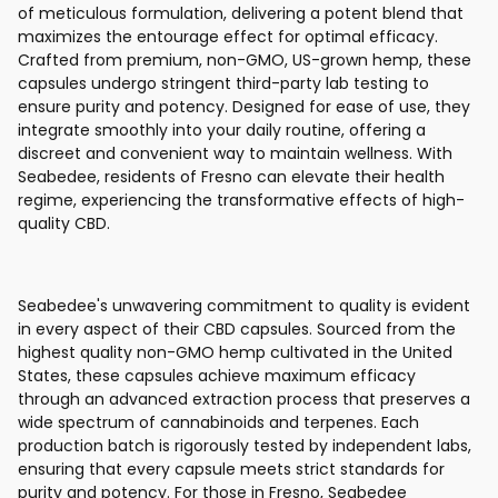
of meticulous formulation, delivering a potent blend that
maximizes the entourage effect for optimal efficacy.
Crafted from premium, non-GMO, US-grown hemp, these
capsules undergo stringent third-party lab testing to
ensure purity and potency. Designed for ease of use, they
integrate smoothly into your daily routine, offering a
discreet and convenient way to maintain wellness. With
Seabedee, residents of Fresno can elevate their health
regime, experiencing the transformative effects of high-
quality CBD.
Seabedee's unwavering commitment to quality is evident
in every aspect of their CBD capsules. Sourced from the
highest quality non-GMO hemp cultivated in the United
States, these capsules achieve maximum efficacy
through an advanced extraction process that preserves a
wide spectrum of cannabinoids and terpenes. Each
production batch is rigorously tested by independent labs,
ensuring that every capsule meets strict standards for
purity and potency. For those in Fresno, Seabedee