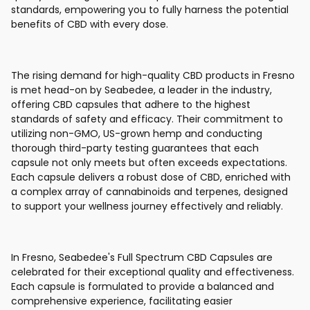
standards, empowering you to fully harness the potential
benefits of CBD with every dose.
The rising demand for high-quality CBD products in Fresno
is met head-on by Seabedee, a leader in the industry,
offering CBD capsules that adhere to the highest
standards of safety and efficacy. Their commitment to
utilizing non-GMO, US-grown hemp and conducting
thorough third-party testing guarantees that each
capsule not only meets but often exceeds expectations.
Each capsule delivers a robust dose of CBD, enriched with
a complex array of cannabinoids and terpenes, designed
to support your wellness journey effectively and reliably.
In Fresno, Seabedee's Full Spectrum CBD Capsules are
celebrated for their exceptional quality and effectiveness.
Each capsule is formulated to provide a balanced and
comprehensive experience, facilitating easier