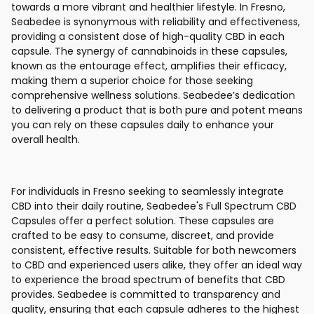
towards a more vibrant and healthier lifestyle. In Fresno,
Seabedee is synonymous with reliability and effectiveness,
providing a consistent dose of high-quality CBD in each
capsule. The synergy of cannabinoids in these capsules,
known as the entourage effect, amplifies their efficacy,
making them a superior choice for those seeking
comprehensive wellness solutions. Seabedee’s dedication
to delivering a product that is both pure and potent means
you can rely on these capsules daily to enhance your
overall health.
For individuals in Fresno seeking to seamlessly integrate
CBD into their daily routine, Seabedee's Full Spectrum CBD
Capsules offer a perfect solution. These capsules are
crafted to be easy to consume, discreet, and provide
consistent, effective results. Suitable for both newcomers
to CBD and experienced users alike, they offer an ideal way
to experience the broad spectrum of benefits that CBD
provides. Seabedee is committed to transparency and
quality, ensuring that each capsule adheres to the highest