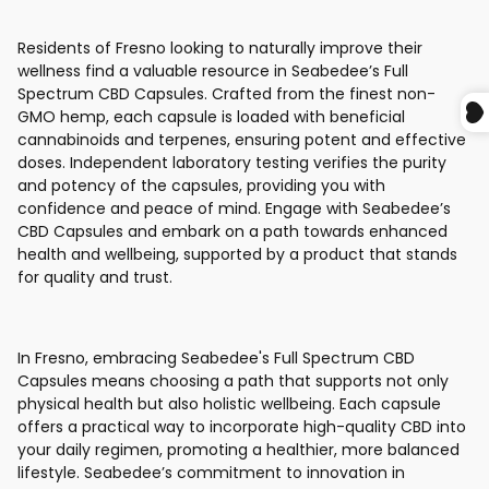
Residents of Fresno looking to naturally improve their
wellness find a valuable resource in Seabedee’s Full
Spectrum CBD Capsules. Crafted from the finest non-
GMO hemp, each capsule is loaded with beneficial
cannabinoids and terpenes, ensuring potent and effective
doses. Independent laboratory testing verifies the purity
and potency of the capsules, providing you with
confidence and peace of mind. Engage with Seabedee’s
CBD Capsules and embark on a path towards enhanced
health and wellbeing, supported by a product that stands
for quality and trust.
In Fresno, embracing Seabedee's Full Spectrum CBD
Capsules means choosing a path that supports not only
physical health but also holistic wellbeing. Each capsule
offers a practical way to incorporate high-quality CBD into
your daily regimen, promoting a healthier, more balanced
lifestyle. Seabedee’s commitment to innovation in