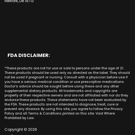
CBD Cream Irvine
Newark, De 19713
Bakersfield
Costa Mesa
Mission Viejo CA
Kentucky
CBD Cream La Habra
Santa Ana
Buena Park
Beach CA
Louisiana
CBD Cream La Palma
New York City
Brea
Orange CA
Maine
CBD Cream Laguna Beach
Chicago
Anaheim
Long Beach CA
Maryland
CBD Cream Laguna Hills
Houston
Aliso Viejo
Placentia CA
Massachusetts
CBD Cream Laguna Niguel
Phoenix
Rancho Santa Margarita CA
Michigan
CBD Cream Laguna Woods
Philadelphia
San Clemente CA
Minnesota
CBD Cream Lake Forest
San Antonio
FDA DISCLAIMER:
San Juan Capistrano CA
Mississippi
CBD Cream Los Alamitos
Dallas
Ana CA
Missouri
CBD Cream Mission Viejo
Austin
*These products are not for use or sale to persons under the age of 21.
Seal Beach CA
Montana
CBD Cream Newport Beach
These products should be used only as directed on the label. They should
Jacksonville
San Diego
not be used if pregnant or nursing. Consult with a physician before use if
Nebraska
CBD Cream Orange
Miami
you have a serious medical condition or use prescription medications.
San Francisco
Nevada
Doctor's advice should be sought before using these and any other
CBD Cream Long Beach
Tampa
supplemental dietary products. All trademarks and copyrights are
La Jolla
New Hampshire
CBD Cream Placentia
property of their respective owners and are not affiliated with nor do they
Orlando
Orange County
endorse these products. These statements have not been evaluated by
New Jersey
CBD Cream Rancho Santa Margarita
Denver
the FDA. These products are not intended to diagnose, treat, cure or
Los Angeles
New Mexico
CBD Cream San Clemente
prevent any disease. By using this site, you agree to follow the Privacy
Atlanta
San Jose
Policy and all Terms & Conditions printed on this site. Void Where
New York
CBD Cream San Juan Capistrano
Seattle
Prohibited by Law.
Oakland
North Carolina
CBD Cream Santa Ana
Las Vegas
Irvine
North Dakota
Copyright © 2026
CBD Cream Seal Beach
Charlotte
Sacramento