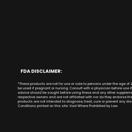
CBD Bath Bombs
CBD Gummies for Pai
Anaheim CA
Alaska
CBD Bundles
CBD Gummies for Anx
Brea CA
Arizona
Delta 8
CBD Gummies for Sex
Buena Park
Arkansas
Best CBD Gummies
Costa Mesa
California
CBD Gummies Adela
Cypress CA
Colorado
CBD Gummies Alam
Dana Point CA
Connecticut
CBD Gummies Aliso Vi
Fountain Valley CA
Delaware
CBD Gummies Allha
Fullerton CA
Florida
CBD Gummies Anahe
Garden Grove CA
Georgia
CBD Gummies Antioc
Beach CA
Hawaii
FDA DISCLAIMER:
CBD Gummies Apple V
Irvine CA
Idaho
CBD Gummies Arcad
*These products are not for use or sale to persons under the age of 
La Habra CA
Illinois
be used if pregnant or nursing. Consult with a physician before use i
CBD Gummies Atasc
La Palma CA
Indiana
advice should be sought before using these and any other supplement
CBD Gummies Atwate
respective owners and are not affiliated with nor do they endorse t
Laguna Beach CA
Iowa
products are not intended to diagnose, treat, cure or prevent any dise
CBD Gummies Azusa
Laguna Hills CA
Kansas
Conditions printed on this site. Void Where Prohibited by Law.
Laguna Niguel CA
Kentucky
Laguna Woods CA
Louisiana
Forest CA
Maine