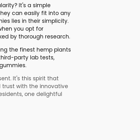
ity? It's a simple
ey can easily fit into any
 lies in their simplicity.
when you opt for
ked by thorough research.
ing the finest hemp plants
hird-party lab tests,
D gummies.
t. It's this spirit that
 trust with the innovative
sidents, one delightful