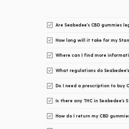
Are Seabedee's CBD gummies leg
How long will it take for my St
Where can I find more informat
What regulations do Seabedee's
Do I need a prescription to buy
Is there any THC in Seabedee's
How do I return my CBD gummies 