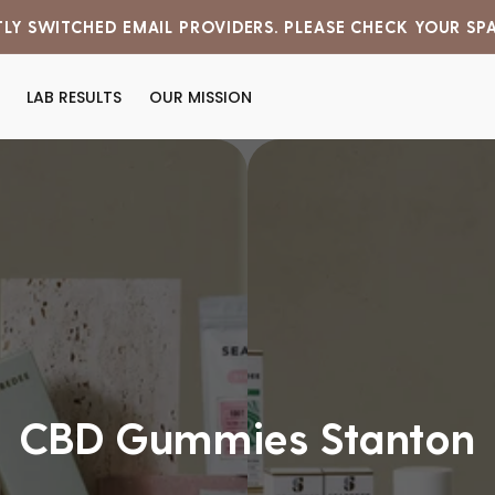
LY SWITCHED EMAIL PROVIDERS. PLEASE CHECK YOUR SP
LAB RESULTS
OUR MISSION
CBD Gummies Stanton