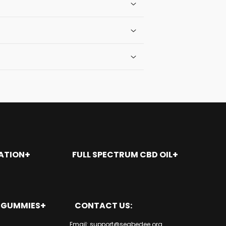
ATION
FULL SPECTRUM CBD OIL
nt
Seal Beach
Santa Ana
San Juan Capistrano
9 GUMMIES
CONTACT US:
San Clemente
Rancho Santa Margarita
es
Email: support@seabedee.org