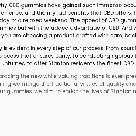
hy CBD gummies have gained such immense popular
enience, and the myriad benefits that CBD offers. Th
e day or a relaxed weekend. The appeal of CBD gummies
 gummies but with the added advantage of CBD. And 
ou are choosing a product crafted with care, bac
is evident in every step of our process. From sourc
rocess that ensures purity, to conducting rigorous t
unturned to offer Stanton residents the finest CB
bracing the new while valuing traditions is ever-presen
ing we merge the traditional virtues of quality and
r gummies, we aim to enrich the lives of Stanton re