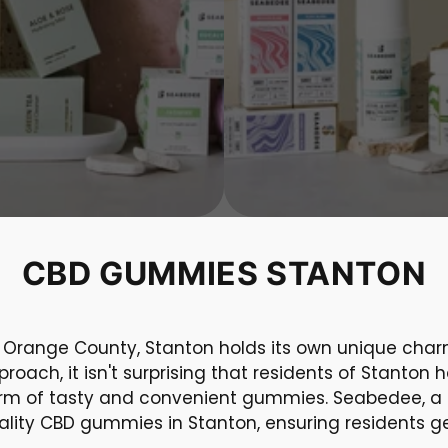
CBD GUMMIES STANTON
f Orange County, Stanton holds its own unique char
roach, it isn't surprising that residents of Stant
form of tasty and convenient gummies. Seabedee, a l
uality CBD gummies in Stanton, ensuring residents ge