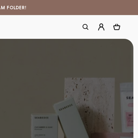
AM FOLDER!
Log
Cart
in