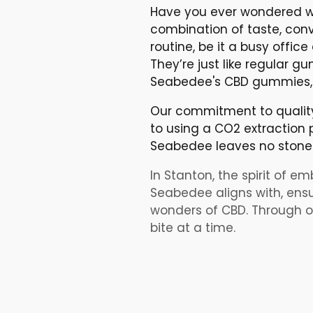
Have you ever wondered w
combination of taste, conv
routine, be it a busy offic
They’re just like regular
Seabedee's CBD gummies, y
Our commitment to quality 
to using a CO2 extraction p
Seabedee leaves no stone 
In Stanton, the spirit of em
Seabedee aligns with, ensur
wonders of CBD. Through ou
bite at a time.