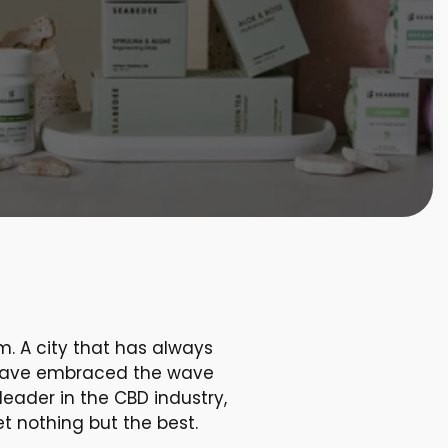
m. A city that has always
on have embraced the wave
eader in the CBD industry,
t nothing but the best.