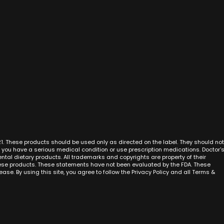
n
Best CBD Oil
CBD Cream Anaheim
San Diego
iety
CBD Oil for Pain
CBD Cream San Francisco
San Jose
CBD Oil for Anxiety
CBD Cream San Diego
Sacramen
CBD Cream Costa Mesa
Fresno
nto
CBD Cream Cypress
Oakland
eda
CBD Cream San Jose
Long Bea
ejo
CBD Cream Sacramento
Bakersfiel
mbra
CBD Cream Fullerton
Santa An
im
CBD Cream Garden Grove
New York C
h
CBD Cream Huntington Beach
Chicago
alley
CBD Cream Irvine
Houston
ia
21. These products should be used only as directed on the label. They should not
CBD Cream La Habra
Phoenix
f you have a serious medical condition or use prescription medications. Doctor'
adero
CBD Cream La Palma
Philadelp
al dietary products. All trademarks and copyrights are property of their
r
hese products. These statements have not been evaluated by the FDA. These
CBD Cream Laguna Beach
San Anton
ase. By using this site, you agree to follow the Privacy Policy and all Terms &
CBD Cream Laguna Hills
Dallas
CBD Cream Laguna Niguel
Austin
CBD Cream Laguna Woods
Jacksonvi
CBD Cream Lake Forest
Miami