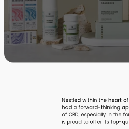
Nestled within the heart o
had a forward-thinking app
of CBD, especially in the 
is proud to offer its top-q