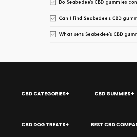
Do Seabedee’s CBD gummies come
Can I find Seabedee's CBD gummi
What sets Seabedee's CBD gumm
CBD CATEGORIES
CBD GUMMIES
Shop All
Where To Buy CBD G
CBD Oil
CBD Gummies: The Ul
CBD Gummies
How Many CBD Gummie
CBD DOG TREATS
BEST CBD COMPA
CBD Topicals
Best Place to Buy C
CBD Capsules
CBD Gummies for Sle
Aliso Viejo CA
Alabama