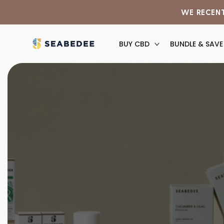
Skip to
WE RECENT
content
BUY CBD
BUNDLE & SAVE