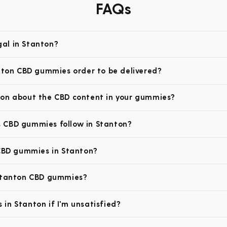
FAQs
al in Stanton?
anton CBD gummies order to be delivered?
ion about the CBD content in your gummies?
 CBD gummies follow in Stanton?
 CBD gummies in Stanton?
 Stanton CBD gummies?
in Stanton if I'm unsatisfied?