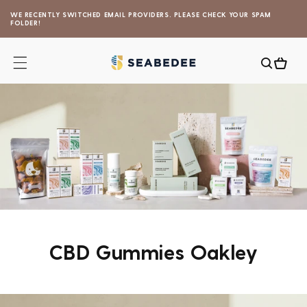
Skip to
WE RECENTLY SWITCHED EMAIL PROVIDERS. PLEASE CHECK YOUR SPAM
content
FOLDER!
Cart
CBD Gummies Oakley