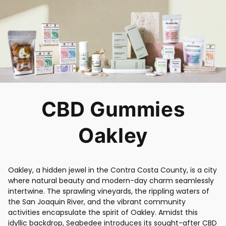
CBD Gummies
Oakley
Oakley, a hidden jewel in the Contra Costa County, is a city
where natural beauty and modern-day charm seamlessly
intertwine. The sprawling vineyards, the rippling waters of
the San Joaquin River, and the vibrant community
activities encapsulate the spirit of Oakley. Amidst this
idyllic backdrop, Seabedee introduces its sought-after CBD