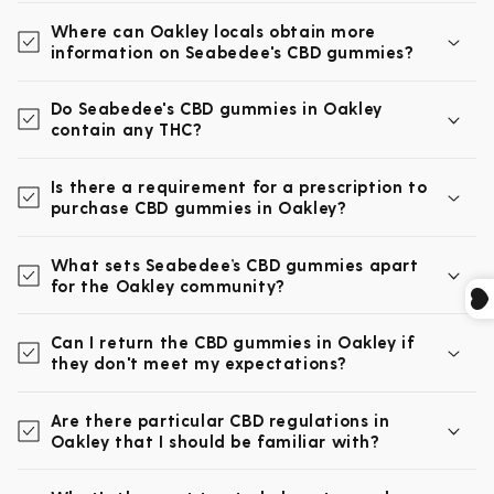
Where can Oakley locals obtain more
information on Seabedee's CBD gummies?
Do Seabedee's CBD gummies in Oakley
contain any THC?
Is there a requirement for a prescription to
purchase CBD gummies in Oakley?
What sets Seabedee’s CBD gummies apart
for the Oakley community?
Can I return the CBD gummies in Oakley if
they don't meet my expectations?
Are there particular CBD regulations in
Oakley that I should be familiar with?