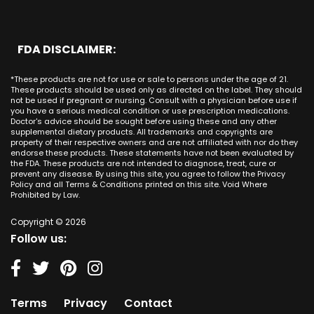
Massachusetts
CBD Cream Laguna Niguel
Phoenix
Rancho Santa Margarita CA
Michigan
CBD Cream Laguna Woods
Philadelphia
San Clemente CA
Minnesota
CBD Cream Lake Forest
San Antonio
FDA DISCLAIMER:
San Juan Capistrano CA
Mississippi
CBD Cream Los Alamitos
Dallas
Ana CA
Missouri
CBD Cream Mission Viejo
Austin
*These products are not for use or sale to persons under the age of 21.
Seal Beach CA
Montana
CBD Cream Newport Beach
These products should be used only as directed on the label. They should
Jacksonville
San Diego
not be used if pregnant or nursing. Consult with a physician before use if
Nebraska
CBD Cream Orange
Miami
you have a serious medical condition or use prescription medications.
San Francisco
Nevada
Doctor's advice should be sought before using these and any other
CBD Cream Long Beach
Tampa
supplemental dietary products. All trademarks and copyrights are
La Jolla
New Hampshire
CBD Cream Placentia
property of their respective owners and are not affiliated with nor do they
Orlando
Orange County
endorse these products. These statements have not been evaluated by
New Jersey
CBD Cream Rancho Santa Margarita
Denver
the FDA. These products are not intended to diagnose, treat, cure or
Los Angeles
New Mexico
CBD Cream San Clemente
prevent any disease. By using this site, you agree to follow the Privacy
Atlanta
San Jose
Policy and all Terms & Conditions printed on this site. Void Where
New York
CBD Cream San Juan Capistrano
Seattle
Prohibited by Law.
Oakland
North Carolina
CBD Cream Santa Ana
Las Vegas
Irvine
North Dakota
Copyright © 2026
CBD Cream Seal Beach
Charlotte
Sacramento
Follow us:
Ohio
CBD Cream Stanton
Detroit
Fresno
Oklahoma
CBD Cream Tustin
Nashville
Oregon
CBD Cream Villa Park
Indianapolis
Pennsylvania
CBD Cream Westminster
Entry Card
Terms
Privacy
Contact
Rhode Island
CBD Cream Yorba Linda