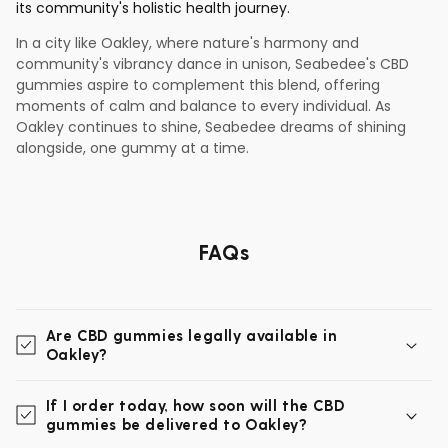
its community's holistic health journey.
In a city like Oakley, where nature's harmony and
community's vibrancy dance in unison, Seabedee's CBD
gummies aspire to complement this blend, offering
moments of calm and balance to every individual. As
Oakley continues to shine, Seabedee dreams of shining
alongside, one gummy at a time.
FAQs
Are CBD gummies legally available in
Oakley?
If I order today, how soon will the CBD
gummies be delivered to Oakley?