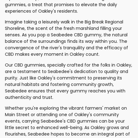
gummies, a treat that promises to elevate the daily
experiences of Oakley's residents.
Imagine taking a leisurely walk in the Big Break Regional
Shoreline, the scent of the fresh marshland filling your
senses. As you pop a Seabedee CBD gummy, the natural
balance of the surroundings finds its way within you. The
convergence of the river's tranquility and the efficacy of
CBD makes every moment in Oakley count.
Our CBD gummies, specially crafted for the folks in Oakley,
are a testament to Seabedee's dedication to quality and
purity. Just like Oakley's commitment to preserving its
natural habitats and fostering community growth,
Seabedee ensures that every gummy reaches you with
authenticity and trust.
Whether you're exploring the vibrant farmers' market on
Main Street or attending one of Oakley's community
events, carrying Seabedee's CBD gummies can be your
little secret to enhanced well-being. As Oakley grows and
flourishes, Seabedee hopes to become an integral part of