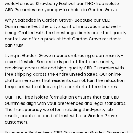
world-famous Strawberry Festival, our THC-free isolate
CBD Gummies are your go-to choice in Garden Grove.
Why Seabedee in Garden Grove? Because our CBD
Gummies reflect the city's spirit of innovation and well-
being. Crafted with the finest ingredients and strict quality
control, we offer a product that Garden Grove residents
can trust.
Living in Garden Grove means embracing a community-
driven lifestyle. Seabedee is part of that community,
providing accessible and high-quality CBD Gummies with
free shipping across the entire United States. Our online
platform ensures that residents can obtain the relaxation
they seek without leaving the comfort of their homes.
Our THC-free isolate formulation ensures that our CBD
Gummies align with your preferences and legal standards.
The transparency we offer, including third-party lab
results, creates a bond of trust with our Garden Grove
customers.
Experience Seabedee's CBD Gummies in Garden Grove and