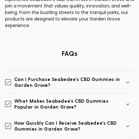
join a movement that values quality, innovation, and well-
being. From the bustling streets to the tranquil parks, our
products are designed to elevate your Garden Grove
experience.
FAQs
Can I Purchase Seabedee's CBD Gummies in
Garden Grove?
What Makes Seabedee's CBD Gummies
Popular in Garden Grove?
How Quickly Can I Receive Seabedee's CBD
Gummies in Garden Grove?