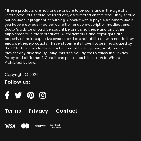
Dallas
Ana CA
Missouri
CBD Cream Mission Viejo
Austin
*These products are not for use or sale to persons under the age of 21.
Seal Beach CA
Montana
CBD Cream Newport Beach
These products should be used only as directed on the label. They should
Jacksonville
San Diego
not be used if pregnant or nursing. Consult with a physician before use if
Nebraska
CBD Cream Orange
Miami
you have a serious medical condition or use prescription medications.
San Francisco
Nevada
Doctor's advice should be sought before using these and any other
CBD Cream Long Beach
Tampa
supplemental dietary products. All trademarks and copyrights are
La Jolla
New Hampshire
CBD Cream Placentia
property of their respective owners and are not affiliated with nor do they
Orlando
Orange County
endorse these products. These statements have not been evaluated by
New Jersey
CBD Cream Rancho Santa Margarita
Denver
the FDA. These products are not intended to diagnose, treat, cure or
Los Angeles
New Mexico
CBD Cream San Clemente
prevent any disease. By using this site, you agree to follow the Privacy
Atlanta
San Jose
Policy and all Terms & Conditions printed on this site. Void Where
New York
CBD Cream San Juan Capistrano
Seattle
Prohibited by Law.
Oakland
North Carolina
CBD Cream Santa Ana
Las Vegas
Irvine
North Dakota
Copyright © 2026
CBD Cream Seal Beach
Charlotte
Sacramento
Follow us:
Ohio
CBD Cream Stanton
Detroit
Fresno
Oklahoma
CBD Cream Tustin
Nashville
Oregon
CBD Cream Villa Park
Indianapolis
Pennsylvania
CBD Cream Westminster
Entry Card
Terms
Privacy
Contact
Rhode Island
CBD Cream Yorba Linda
South Carolina
South Dakota
Tennessee