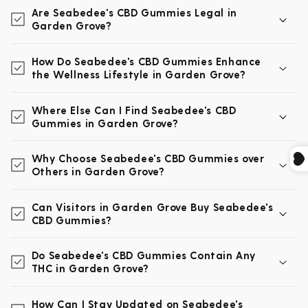
Are Seabedee's CBD Gummies Legal in
Garden Grove?
How Do Seabedee's CBD Gummies Enhance
the Wellness Lifestyle in Garden Grove?
Where Else Can I Find Seabedee's CBD
Gummies in Garden Grove?
Why Choose Seabedee's CBD Gummies over
Others in Garden Grove?
Can Visitors in Garden Grove Buy Seabedee's
CBD Gummies?
Do Seabedee's CBD Gummies Contain Any
THC in Garden Grove?
How Can I Stay Updated on Seabedee's