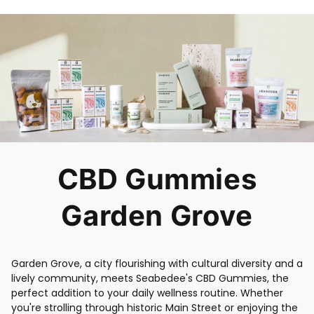
CBD Gummies
Garden Grove
Garden Grove, a city flourishing with cultural diversity and a
lively community, meets Seabedee's CBD Gummies, the
perfect addition to your daily wellness routine. Whether
you're strolling through historic Main Street or enjoying the