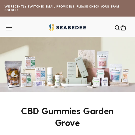
Skip to
WE RECENTLY SWITCHED EMAIL PROVIDERS. PLEASE CHECK YOUR SPAM
content
FOLDER!
Cart
CBD Gummies Garden
Grove