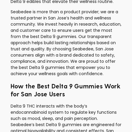
Delta 9 edibles that elevate their wellness routine.
Seabedee is more than a product provider; we are a
trusted partner in San Jose’s health and wellness
community. We invest heavily in research, education,
and customer care to ensure users get the most
from the best Delta 9 gummies. Our transparent
approach helps build lasting relationships based on
trust and quality. By choosing Seabedee, San Jose
consumers align with a brand dedicated to safety,
compliance, and innovation. We are proud to offer
the best Delta 9 gummies that empower you to
achieve your wellness goals with confidence.
How the Best Delta 9 Gummies Work
for San Jose Users
Delta 9 THC interacts with the body’s
endocannabinoid system to regulate key functions
such as mood, sleep, and pain perception.
Seabedee’s best Delta 9 gummies are engineered for
optimal bioavailability and consistent effects. San