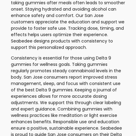
taking gummies after meals often leads to smoother
onset. Staying hydrated and avoiding alcohol can
enhance safety and comfort. Our San Jose
customers appreciate the education and support we
provide to foster safe use. Tracking dose, timing, and
effects helps users optimize their experience.
Seabedee designs products with consistency to
support this personalized approach.
Consistency is essential for those using Delta 9
gummies for wellness goals. Taking gummies
regularly promotes steady cannabinoid levels in the
body. San Jose consumers report improved stress
management, sleep, and focus with consistent use
of the best Delta 9 gummies. Keeping a journal of
experiences allows for more accurate dosing
adjustments. We support this through clear labeling
and expert guidance. Combining gummies with
wellness practices like meditation or light exercise
enhances benefits. Responsible use and education
ensure a positive, sustainable experience. Seabedee
is proud to guide San Jose consumers on their Delta