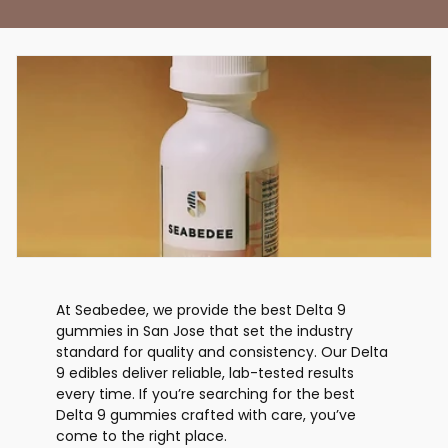
At Seabedee, we provide the best Delta 9
gummies in San Jose that set the industry
standard for quality and consistency. Our Delta
9 edibles deliver reliable, lab-tested results
every time. If you’re searching for the best
Delta 9 gummies crafted with care, you’ve
come to the right place.