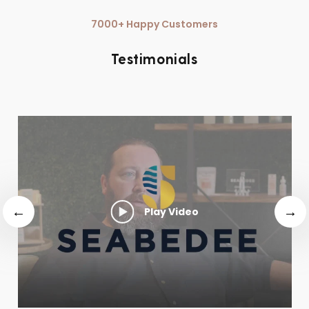
7000+ Happy Customers
Testimonials
Play Video