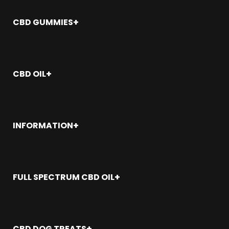
CBD Oil
CBD Gummies
CBD GUMMIES
CBD Topicals
CBD Capsules
Where To Buy CBD Gummies Near Me?
CBD Bath Bombs
CBD Gummies: The Ultimate Guide
CBD Bundles
How Many CBD Gummies Should I Eat?
CBD OIL
Delta 8
Best Place to Buy CBD Gummies
CBD Gummies for Sleep
How Is CBD Oil Made
CBD Gummies for Pain
How to Dose CBD Oil
CBD Gummies for Anxiety
CBD Oil Near Me
INFORMATION
CBD Gummies for Sex
CBD Oil for Sleep
Best CBD Gummies
CBD Oil for Dogs
My Account
CBD Gummies Adelanto
Best CBD Oil
Veterans
CBD Gummies Alameda
CBD Oil for Pain
Wholesale
FULL SPECTRUM CBD OIL
CBD Gummies Aliso Viejo
CBD Oil for Anxiety
FAQ
CBD Gummies Allhambra
Sitemap
Seal Beach
CBD Gummies Anaheim
Santa Ana
CBD Gummies Antioch
San Juan Capistrano
CBD Gummies Apple Valley
CBD DOG TREATS