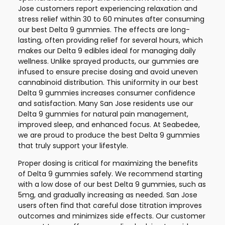
Jose customers report experiencing relaxation and
stress relief within 30 to 60 minutes after consuming
our best Delta 9 gummies. The effects are long-
lasting, often providing relief for several hours, which
makes our Delta 9 edibles ideal for managing daily
wellness. Unlike sprayed products, our gummies are
infused to ensure precise dosing and avoid uneven
cannabinoid distribution. This uniformity in our best
Delta 9 gummies increases consumer confidence
and satisfaction. Many San Jose residents use our
Delta 9 gummies for natural pain management,
improved sleep, and enhanced focus. At Seabedee,
we are proud to produce the best Delta 9 gummies
that truly support your lifestyle.
Proper dosing is critical for maximizing the benefits
of Delta 9 gummies safely. We recommend starting
with a low dose of our best Delta 9 gummies, such as
5mg, and gradually increasing as needed. San Jose
users often find that careful dose titration improves
outcomes and minimizes side effects. Our customer