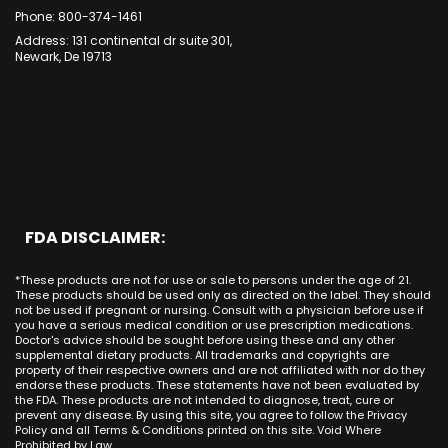
Indiana
CBD Cream Garden Grove
Oakland
Dana Point
Phone: 800-374-1461
Forest CA
Iowa
CBD Cream Huntington Beach
Long Beach
Cypress
Address: 131 continental dr suite 301,
Alamitos CA
Kansas
CBD Cream Irvine
Newark, De 19713
Bakersfield
Costa Mesa
Mission Viejo CA
Kentucky
CBD Cream La Habra
Santa Ana
Buena Park
Beach CA
Louisiana
CBD Cream La Palma
New York City
Brea
Orange CA
Maine
CBD Cream Laguna Beach
Chicago
Anaheim
Long Beach CA
Maryland
CBD Cream Laguna Hills
Houston
Aliso Viejo
Placentia CA
Massachusetts
CBD Cream Laguna Niguel
Phoenix
Rancho Santa Margarita CA
Michigan
CBD Cream Laguna Woods
Philadelphia
San Clemente CA
Minnesota
CBD Cream Lake Forest
San Antonio
FDA DISCLAIMER:
San Juan Capistrano CA
Mississippi
CBD Cream Los Alamitos
Dallas
Ana CA
Missouri
CBD Cream Mission Viejo
Austin
*These products are not for use or sale to persons under the age of 21.
Seal Beach CA
Montana
CBD Cream Newport Beach
These products should be used only as directed on the label. They should
Jacksonville
San Diego
not be used if pregnant or nursing. Consult with a physician before use if
Nebraska
CBD Cream Orange
Miami
you have a serious medical condition or use prescription medications.
San Francisco
Nevada
Doctor's advice should be sought before using these and any other
CBD Cream Long Beach
Tampa
supplemental dietary products. All trademarks and copyrights are
La Jolla
New Hampshire
CBD Cream Placentia
property of their respective owners and are not affiliated with nor do they
Orlando
Orange County
endorse these products. These statements have not been evaluated by
New Jersey
CBD Cream Rancho Santa Margarita
Denver
the FDA. These products are not intended to diagnose, treat, cure or
Los Angeles
New Mexico
CBD Cream San Clemente
prevent any disease. By using this site, you agree to follow the Privacy
Atlanta
San Jose
Policy and all Terms & Conditions printed on this site. Void Where
New York
CBD Cream San Juan Capistrano
Seattle
Prohibited by Law.