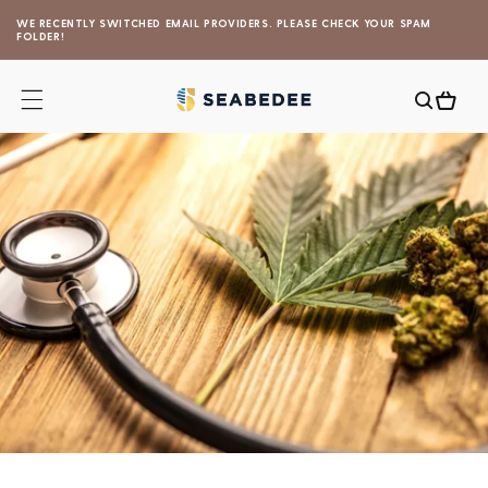
Skip to
WE RECENTLY SWITCHED EMAIL PROVIDERS. PLEASE CHECK YOUR SPAM
content
FOLDER!
Cart