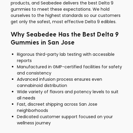
products, and Seabedee delivers the best Delta 9
gummies to meet these expectations. We hold
ourselves to the highest standards so our customers
get only the safest, most effective Delta 9 edibles.
Why Seabedee Has the Best Delta 9
Gummies in San Jose
Rigorous third-party lab testing with accessible
reports
Manufactured in GMP-certified facilities for safety
and consistency
Advanced infusion process ensures even
cannabinoid distribution
Wide variety of flavors and potency levels to suit
all needs
Fast, discreet shipping across San Jose
neighborhoods
Dedicated customer support focused on your
wellness journey