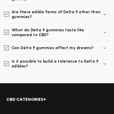
Are there edible forms of Delta 9 other than
gummies?
What do Delta 9 gummies taste like
compared to CBD?
Can Delta 9 gummies affect my dreams?
Is it possible to build a tolerance to Delta 9
edibles?
CBD CATEGORIES
Shop All