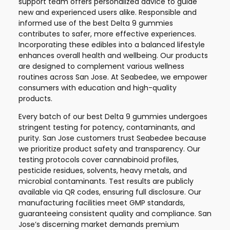
support team offers personalized advice to guide
new and experienced users alike. Responsible and
informed use of the best Delta 9 gummies
contributes to safer, more effective experiences.
Incorporating these edibles into a balanced lifestyle
enhances overall health and wellbeing. Our products
are designed to complement various wellness
routines across San Jose. At Seabedee, we empower
consumers with education and high-quality
products.
Every batch of our best Delta 9 gummies undergoes
stringent testing for potency, contaminants, and
purity. San Jose customers trust Seabedee because
we prioritize product safety and transparency. Our
testing protocols cover cannabinoid profiles,
pesticide residues, solvents, heavy metals, and
microbial contaminants. Test results are publicly
available via QR codes, ensuring full disclosure. Our
manufacturing facilities meet GMP standards,
guaranteeing consistent quality and compliance. San
Jose’s discerning market demands premium