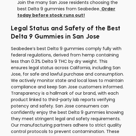
Join the many San Jose residents choosing the
best Delta 9 gummies from Seabedee.
Order
today before stock runs out!
Legal Status and Safety of the Best
Delta 9 Gummies in San Jose
Seabedee’s best Delta 9 gummies comply fully with
federal regulations, derived from hemp containing
less than 0.3% Delta 9 THC by dry weight. This
ensures legal status across California, including San
Jose, for safe and lawful purchase and consumption.
We actively monitor state and local laws to maintain
compliance and keep San Jose customers informed.
Transparency is a hallmark of our brand, with each
product linked to third-party lab reports verifying
potency and safety. San Jose consumers can
confidently enjoy the best Delta 9 gummies knowing
they meet stringent legal and safety requirements.
Our manufacturing partners adhere to strict quality
control protocols to prevent contamination. These