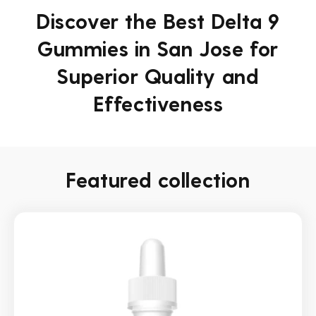
Discover the Best Delta 9
Gummies in San Jose for
Superior Quality and
Effectiveness
Featured collection