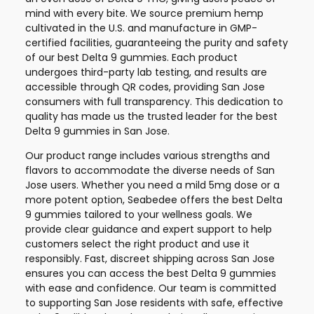
mind with every bite. We source premium hemp
cultivated in the U.S. and manufacture in GMP-
certified facilities, guaranteeing the purity and safety
of our best Delta 9 gummies. Each product
undergoes third-party lab testing, and results are
accessible through QR codes, providing San Jose
consumers with full transparency. This dedication to
quality has made us the trusted leader for the best
Delta 9 gummies in San Jose.
Our product range includes various strengths and
flavors to accommodate the diverse needs of San
Jose users. Whether you need a mild 5mg dose or a
more potent option, Seabedee offers the best Delta
9 gummies tailored to your wellness goals. We
provide clear guidance and expert support to help
customers select the right product and use it
responsibly. Fast, discreet shipping across San Jose
ensures you can access the best Delta 9 gummies
with ease and confidence. Our team is committed
to supporting San Jose residents with safe, effective