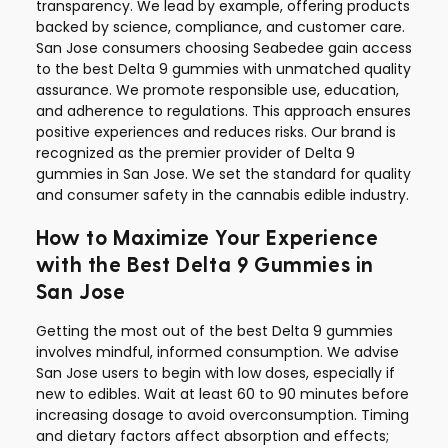
transparency. We lead by example, offering products
backed by science, compliance, and customer care.
San Jose consumers choosing Seabedee gain access
to the best Delta 9 gummies with unmatched quality
assurance. We promote responsible use, education,
and adherence to regulations. This approach ensures
positive experiences and reduces risks. Our brand is
recognized as the premier provider of Delta 9
gummies in San Jose. We set the standard for quality
and consumer safety in the cannabis edible industry.
How to Maximize Your Experience
with the Best Delta 9 Gummies in
San Jose
Getting the most out of the best Delta 9 gummies
involves mindful, informed consumption. We advise
San Jose users to begin with low doses, especially if
new to edibles. Wait at least 60 to 90 minutes before
increasing dosage to avoid overconsumption. Timing
and dietary factors affect absorption and effects;