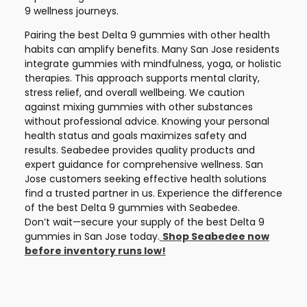
9 wellness journeys.
Pairing the best Delta 9 gummies with other health
habits can amplify benefits. Many San Jose residents
integrate gummies with mindfulness, yoga, or holistic
therapies. This approach supports mental clarity,
stress relief, and overall wellbeing. We caution
against mixing gummies with other substances
without professional advice. Knowing your personal
health status and goals maximizes safety and
results. Seabedee provides quality products and
expert guidance for comprehensive wellness. San
Jose customers seeking effective health solutions
find a trusted partner in us. Experience the difference
of the best Delta 9 gummies with Seabedee.
Don’t wait—secure your supply of the best Delta 9
gummies in San Jose today.
Shop Seabedee now
before inventory runs low!