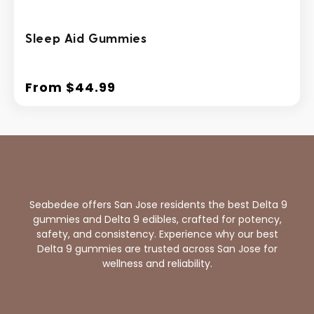
Sleep Aid Gummies
From $44.99
Regular
price
Seabedee offers San Jose residents the best Delta 9
gummies and Delta 9 edibles, crafted for potency,
safety, and consistency. Experience why our best
Delta 9 gummies are trusted across San Jose for
wellness and reliability.