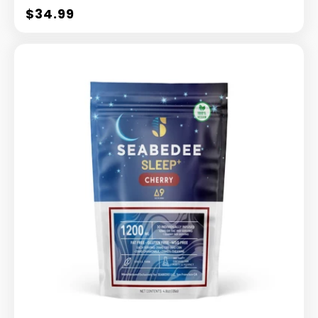
$34.99
Regular
price