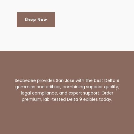
Shop Now
Seabedee provides San Jose with the best Delta 9
gummies and edibles, combining superior quality,
legal compliance, and expert support. Order
premium, lab-tested Delta 9 edibles today.