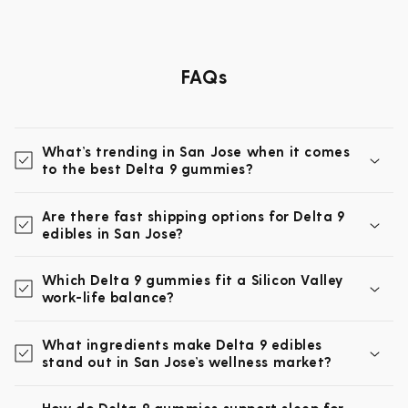
FAQs
What’s trending in San Jose when it comes
to the best Delta 9 gummies?
Are there fast shipping options for Delta 9
edibles in San Jose?
Which Delta 9 gummies fit a Silicon Valley
work-life balance?
What ingredients make Delta 9 edibles
stand out in San Jose’s wellness market?