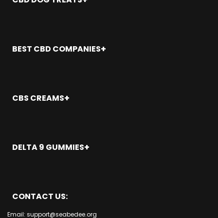
San Clemente
CBD Gummies Arcadia
Rancho Santa Margarita
Aliso Viejo CA
CBD Gummies Atascadero
Placentia CA
Anaheim CA
CBD Gummies Atwater
Long Beach
Brea CA
CBD Gummies Azusa
BEST CBD COMPANIES
Orange CA
Buena Park
Newport Beach
Costa Mesa
Alabama
Mission Viejo
Cypress CA
Alaska
Los Alamitos
Dana Point CA
Arizona
CBS CREAMS
Lake Forest CA
Fountain Valley CA
Arkansas
Laguna Woods
Fullerton CA
California
CBD Cream Los Angeles
Laguna Niguel
Garden Grove CA
Colorado
CBD Cream Anaheim
Laguna Hills
Beach CA
Connecticut
CBD Cream San Francisco
Laguna Beach
DELTA 9 GUMMIES
Irvine CA
Delaware
CBD Cream San Diego
La Palma CA
La Habra CA
Florida
CBD Cream Costa Mesa
Los Angeles
La Habra CA
La Palma CA
Georgia
CBD Cream Cypress
San Diego
Huntington Beach
Laguna Beach CA
Hawaii
CBD Cream San Jose
San Jose
Garden Grove CA
Laguna Hills CA
CONTACT US:
Idaho
CBD Cream Sacramento
Sacramento
Fullerton CA
Laguna Niguel CA
Illinois
CBD Cream Fullerton
Fresno
Fountain Valley
Email: support@seabedee.org
Laguna Woods CA