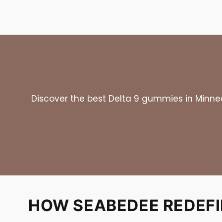
Discover the best Delta 9 gummies in Minneap
HOW SEABEDEE REDEFIN