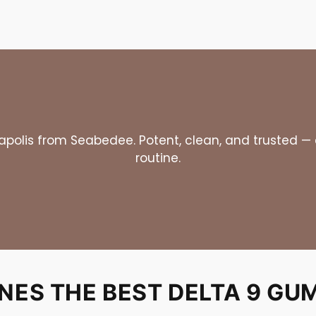
olis from Seabedee. Potent, clean, and trusted — ex
routine.
ES THE BEST DELTA 9 GUM