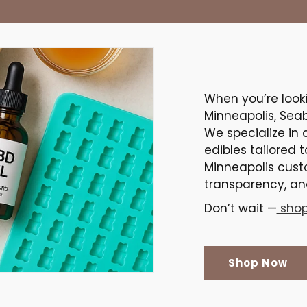
When you’re look
Minneapolis, Sea
We specialize in 
edibles tailored 
Minneapolis cust
transparency, and
Don’t wait —
shop
Shop Now