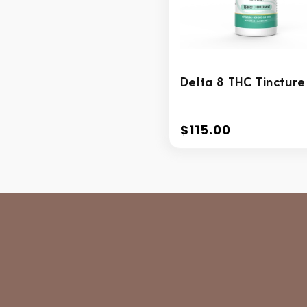
Delta 8 THC Tincture
$115.00
Regular
price