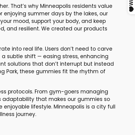
ther. That’s why Minneapolis residents value
 or enjoying summer days by the lakes, our
 your mood, support your body, and keep
ed, and resilient. We created our products
e into real life. Users don’t need to carve
e a subtle shift — easing stress, enhancing
nt solutions that don’t interrupt but instead
ing Park, these gummies fit the rhythm of
lness protocols. From gym-goers managing
his adaptability that makes our gummies so
 enjoyable lifestyle. Minneapolis is a city full
lness journey.