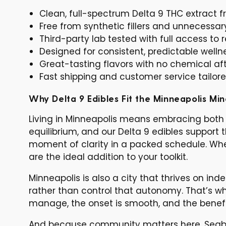
Clean, full-spectrum Delta 9 THC extract
Free from synthetic fillers and unnecessar
Third-party lab tested with full access to r
Designed for consistent, predictable welln
Great-tasting flavors with no chemical af
Fast shipping and customer service tailor
Why Delta 9 Edibles Fit the Minneapolis Mi
Living in Minneapolis means embracing both 
equilibrium, and our Delta 9 edibles support
moment of clarity in a packed schedule. Whet
are the ideal addition to your toolkit.
Minneapolis is also a city that thrives on 
rather than control that autonomy. That’s w
manage, the onset is smooth, and the benefi
And because community matters here, Seabe