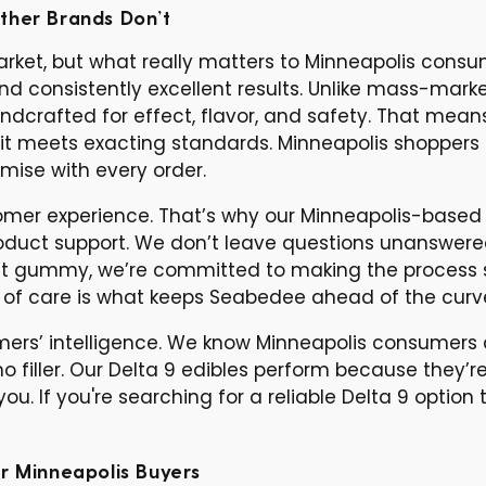
ther Brands Don’t
 market, but what really matters to Minneapolis cons
and consistently excellent results. Unlike mass-mark
dcrafted for effect, flavor, and safety. That mean
it meets exacting standards. Minneapolis shoppers 
mise with every order.
er experience. That’s why our Minneapolis-based s
product support. We don’t leave questions unanswe
first gummy, we’re committed to making the process 
l of care is what keeps Seabedee ahead of the curv
omers’ intelligence. We know Minneapolis consumers 
o filler. Our Delta 9 edibles perform because they’
u. If you're searching for a reliable Delta 9 option 
r Minneapolis Buyers