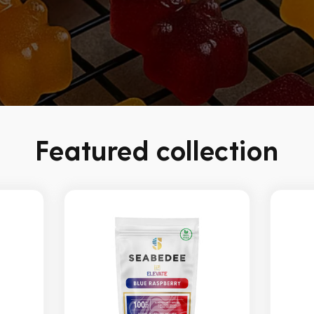
Featured collection