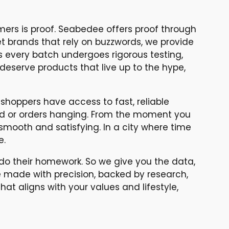
umers is proof. Seabedee offers proof through
et brands that rely on buzzwords, we provide
s every batch undergoes rigorous testing,
deserve products that live up to the hype,
hoppers have access to fast, reliable
red or orders hanging. From the moment you
smooth and satisfying. In a city where time
e.
do their homework. So we give you the data,
re made with precision, backed by research,
that aligns with your values and lifestyle,