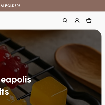
AM FOLDER!
Log
Cart
in
eapolis
lts