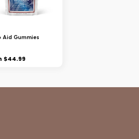
p Aid Gummies
m $44.99
lar