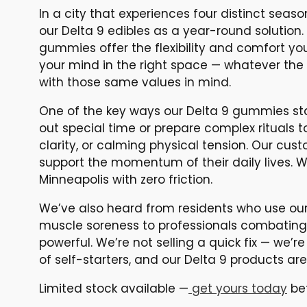
In a city that experiences four distinct seas
our Delta 9 edibles as a year-round solution.
gummies offer the flexibility and comfort y
your mind in the right space — whatever the s
with those same values in mind.
One of the key ways our Delta 9 gummies stan
out special time or prepare complex rituals t
clarity, or calming physical tension. Our cust
support the momentum of their daily lives. W
Minneapolis with zero friction.
We’ve also heard from residents who use our
muscle soreness to professionals combating d
powerful. We’re not selling a quick fix — we’re
of self-starters, and our Delta 9 products a
Limited stock available —
get yours today
bef