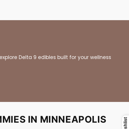
plore Delta 9 edibles built for your wellness
MIES IN MINNEAPOLIS