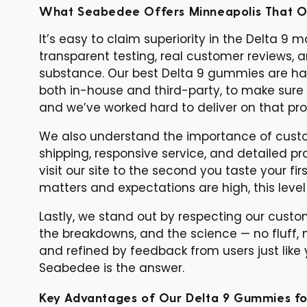
What Seabedee Offers Minneapolis That O
It’s easy to claim superiority in the Delta 9
transparent testing, real customer reviews, 
substance. Our best Delta 9 gummies are han
both in-house and third-party, to make sure 
and we’ve worked hard to deliver on that pro
We also understand the importance of custom
shipping, responsive service, and detailed 
visit our site to the second you taste your 
matters and expectations are high, this leve
Lastly, we stand out by respecting our cust
the breakdowns, and the science — no fluff, n
and refined by feedback from users just like yo
Seabedee is the answer.
Key Advantages of Our Delta 9 Gummies fo