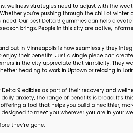
ons, wellness strategies need to adjust with the wea
 Whether you’re pushing through the chill of winter
ou need. Our best Delta 9 gummies can help elevate
eason brings. People in this city are active, inform
d out in Minneapolis is how seamlessly they integrat
o enjoy their benefits. Just a single piece can creat
omers in the city appreciate that simplicity. They wa
hether heading to work in Uptown or relaxing in Lor
 Delta 9 edibles as part of their recovery and wel
aily anxiety, the range of benefits is broad. It’s t
 offering a tool that helps you build a healthier, more
re designed to meet you wherever you are in your wel
ore they’re gone.