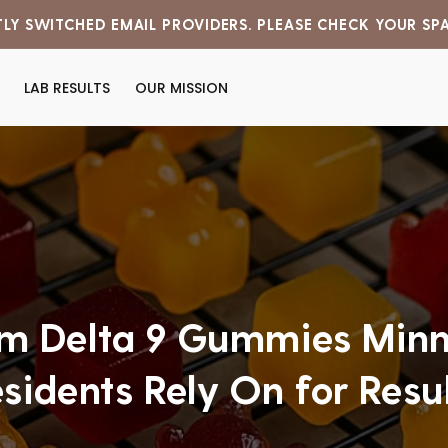
LY SWITCHED EMAIL PROVIDERS. PLEASE CHECK YOUR SP
LAB RESULTS
OUR MISSION
m Delta 9 Gummies Minn
sidents Rely On for Resu