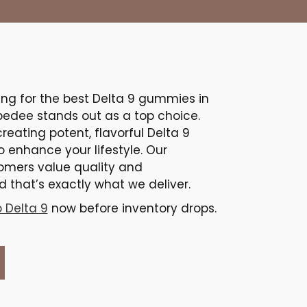
ing for the best Delta 9 gummies in
bedee stands out as a top choice.
creating potent, flavorful Delta 9
to enhance your lifestyle. Our
omers value quality and
 that’s exactly what we deliver.
 Delta 9
now before inventory drops.