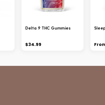
Delta 9 THC Gummies
Slee
$34.99
Fro
Regular
Regu
price
price