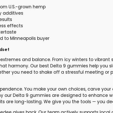
 from U.S.-grown hemp
y additives
esults
ess effects
tertaste
ed to Minneapolis buyer
ndset
extremes and balance. From icy winters to vibrant 
 that harmony. Our best Delta 9 gummies help you s
her you need to shake off a stressful meeting or pr
independence. You make your own choices, carve your
hy our Delta 9 gummies are designed to enhance wi
ts are long-lasting. We give you the tools — you d
dee gives back. Our team actively supports local