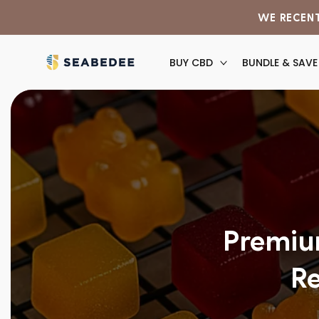
Skip to
WE RECENT
content
BUY CBD
BUNDLE & SAVE
Premiu
Re