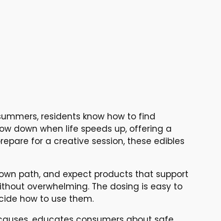
summers, residents know how to find
low down when life speeds up, offering a
epare for a creative session, these edibles
 own path, and expect products that support
thout overwhelming. The dosing is easy to
ecide how to use them.
 causes, educates consumers about safe