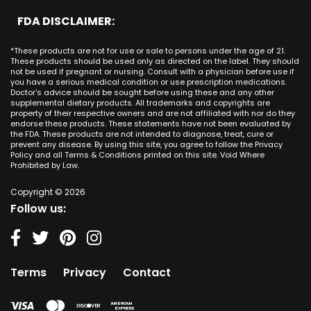
San Clemente CA
Minnesota
CBD Cream Lake Forest
San Antonio
FDA DISCLAIMER:
San Juan Capistrano CA
Mississippi
CBD Cream Los Alamitos
Dallas
Ana CA
Missouri
CBD Cream Mission Viejo
Austin
*These products are not for use or sale to persons under the age of 21.
Seal Beach CA
Montana
CBD Cream Newport Beach
These products should be used only as directed on the label. They should
Jacksonville
San Diego
not be used if pregnant or nursing. Consult with a physician before use if
Nebraska
CBD Cream Orange
Miami
you have a serious medical condition or use prescription medications.
San Francisco
Nevada
Doctor's advice should be sought before using these and any other
CBD Cream Long Beach
Tampa
supplemental dietary products. All trademarks and copyrights are
La Jolla
New Hampshire
CBD Cream Placentia
property of their respective owners and are not affiliated with nor do they
Orlando
Orange County
endorse these products. These statements have not been evaluated by
New Jersey
CBD Cream Rancho Santa Margarita
Denver
the FDA. These products are not intended to diagnose, treat, cure or
Los Angeles
New Mexico
CBD Cream San Clemente
prevent any disease. By using this site, you agree to follow the Privacy
Atlanta
San Jose
Policy and all Terms & Conditions printed on this site. Void Where
New York
CBD Cream San Juan Capistrano
Seattle
Prohibited by Law.
Oakland
North Carolina
CBD Cream Santa Ana
Las Vegas
Irvine
North Dakota
Copyright © 2026
CBD Cream Seal Beach
Charlotte
Sacramento
Follow us:
Ohio
CBD Cream Stanton
Detroit
Fresno
Oklahoma
CBD Cream Tustin
Nashville
Oregon
CBD Cream Villa Park
Indianapolis
Pennsylvania
CBD Cream Westminster
Entry Card
Terms
Privacy
Contact
Rhode Island
CBD Cream Yorba Linda
South Carolina
South Dakota