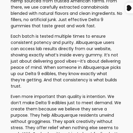
hemp sourced from trusted American farms. From
there, we use carefully extracted cannabinoids
blended with natural flavors and clean ingredients. No
fillers, no artificial junk. Just effective Delta 9
gummies that taste great and work fast.
Each batch is tested multiple times to ensure
consistent potency and purity. Albuquerque users
can access lab results directly from our website,
showing exactly what’s inside every gummy. It’s not
just about delivering good vibes—it’s about delivering
peace of mind. When someone in Albuquerque picks
up our Delta 9 edibles, they know exactly what
they’re getting. And that consistency is what builds
trust.
Even more important than quality is intention. We
don’t make Delta 9 edibles just to meet demand. We
create them because we believe they serve a
purpose. They help Albuquerque residents unwind
without grogginess. They spark creativity without
stress. They offer relief when nothing else seems to