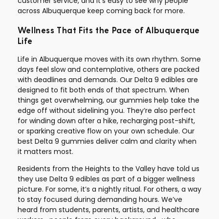
customer service, and it’s easy to see why people
across Albuquerque keep coming back for more.
Wellness That Fits the Pace of Albuquerque
Life
Life in Albuquerque moves with its own rhythm. Some
days feel slow and contemplative, others are packed
with deadlines and demands. Our Delta 9 edibles are
designed to fit both ends of that spectrum. When
things get overwhelming, our gummies help take the
edge off without sidelining you. They’re also perfect
for winding down after a hike, recharging post-shift,
or sparking creative flow on your own schedule. Our
best Delta 9 gummies deliver calm and clarity when
it matters most.
Residents from the Heights to the Valley have told us
they use Delta 9 edibles as part of a bigger wellness
picture. For some, it’s a nightly ritual. For others, a way
to stay focused during demanding hours. We’ve
heard from students, parents, artists, and healthcare