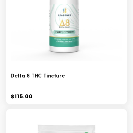
Delta 8 THC Tincture
$115.00
Regular
price