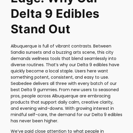
Delta 9 Edibles
Stand Out
Albuquerque is full of vibrant contrasts. Between
Sandia sunsets and a buzzing arts scene, this city
demands wellness tools that blend seamlessly into
diverse routines. That’s why our Delta 9 edibles have
quickly become a local staple. Users here want
something potent, consistent, and easy to use.
Seabedee delivers all three with every batch of our
best Delta 9 gummies. From new users to seasoned
pros, people across Albuquerque are embracing
products that support daily calm, creative clarity,
and evening wind-downs. With growing interest in
mindful self-care, the demand for our Delta 9 edibles
has never been higher.
We’ve paid close attention to what people in