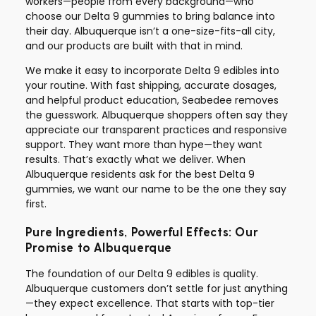
workers—people from every background—who
choose our Delta 9 gummies to bring balance into
their day. Albuquerque isn’t a one-size-fits-all city,
and our products are built with that in mind.
We make it easy to incorporate Delta 9 edibles into
your routine. With fast shipping, accurate dosages,
and helpful product education, Seabedee removes
the guesswork. Albuquerque shoppers often say they
appreciate our transparent practices and responsive
support. They want more than hype—they want
results. That’s exactly what we deliver. When
Albuquerque residents ask for the best Delta 9
gummies, we want our name to be the one they say
first.
Pure Ingredients, Powerful Effects: Our
Promise to Albuquerque
The foundation of our Delta 9 edibles is quality.
Albuquerque customers don’t settle for just anything
—they expect excellence. That starts with top-tier