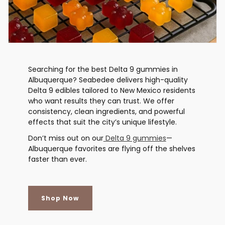
Searching for the best Delta 9 gummies in
Albuquerque? Seabedee delivers high-quality
Delta 9 edibles tailored to New Mexico residents
who want results they can trust. We offer
consistency, clean ingredients, and powerful
effects that suit the city’s unique lifestyle.
Don’t miss out on our
Delta 9 gummies
—
Albuquerque favorites are flying off the shelves
faster than ever.
Shop Now