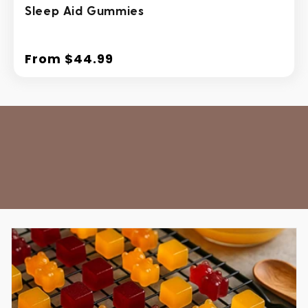
Sleep Aid Gummies
From $44.99
Regular
price