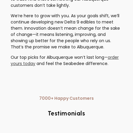
customers don’t take lightly.
We’re here to grow with you. As your goals shift, we’ll
continue developing new Delta 9 edibles to meet
them. Innovation doesn’t mean change for the sake
of change—it means listening, improving, and
showing up better for the people who rely on us.
That’s the promise we make to Albuquerque.
Our top picks for Albuquerque won’t last long—
order
yours today
and feel the Seabedee difference.
7000+ Happy Customers
Testimonials