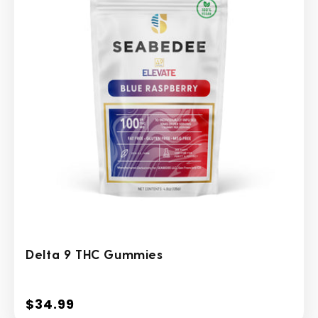
Delta 9 THC Gummies
$34.99
Regular
price