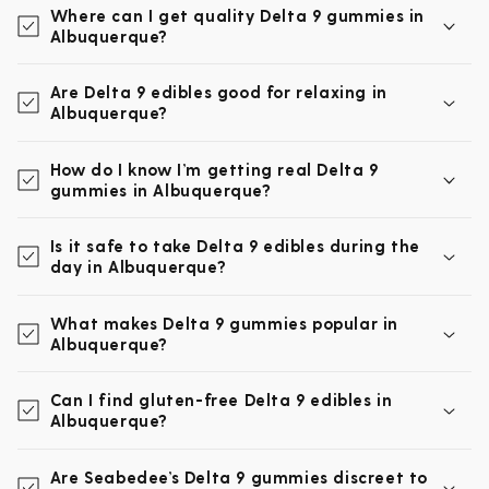
Where can I get quality Delta 9 gummies in
Albuquerque?
Are Delta 9 edibles good for relaxing in
Albuquerque?
How do I know I’m getting real Delta 9
gummies in Albuquerque?
Is it safe to take Delta 9 edibles during the
day in Albuquerque?
What makes Delta 9 gummies popular in
Albuquerque?
Can I find gluten-free Delta 9 edibles in
Albuquerque?
Are Seabedee’s Delta 9 gummies discreet to