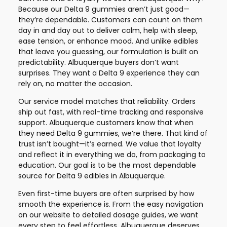
Because our Delta 9 gummies aren’t just good—
they’re dependable. Customers can count on them
day in and day out to deliver calm, help with sleep,
ease tension, or enhance mood. And unlike edibles
that leave you guessing, our formulation is built on
predictability. Albuquerque buyers don’t want
surprises. They want a Delta 9 experience they can
rely on, no matter the occasion.
Our service model matches that reliability. Orders
ship out fast, with real-time tracking and responsive
support. Albuquerque customers know that when
they need Delta 9 gummies, we’re there. That kind of
trust isn’t bought—it’s earned. We value that loyalty
and reflect it in everything we do, from packaging to
education. Our goal is to be the most dependable
source for Delta 9 edibles in Albuquerque.
Even first-time buyers are often surprised by how
smooth the experience is. From the easy navigation
on our website to detailed dosage guides, we want
every step to feel effortless. Albuquerque deserves