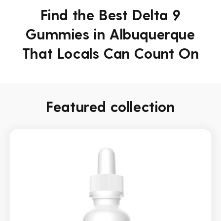
Find the Best Delta 9
Gummies in Albuquerque
That Locals Can Count On
Featured collection