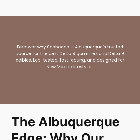
Discover why Seabedee is Albuquerque’s trusted
source for the best Delta 9 gummies and Delta 9
edibles. Lab-tested, fast-acting, and designed for
New Mexico lifestyles.
The Albuquerque
Edge: Why Our