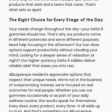
products that work and a team that cares. That’s
what sets us apart.
The Right Choice for Every Stage of the Day
Your needs change throughout the day—your Delta 9
gummies should too. That’s why our products come
in different potencies and serve different purposes.
Need help focusing in the afternoon? Our low-dose
options support productivity without clouding your
mind. Looking for a deeper sense of relaxation at
night? Our higher-potency Delta 9 edibles deliver
reliable relief that eases you into rest.
Albuquerque residents appreciate options that
respect their unique needs. We’re not in the business
of overpromising. Instead, we’re focused on real
outcomes for real people. Whether you use our
gummies occasionally or as part of your daily
wellness routine, the results speak for themselves.
Every dose, every product, every time—it all adds up
to trust. And that’s something our Albuquerque