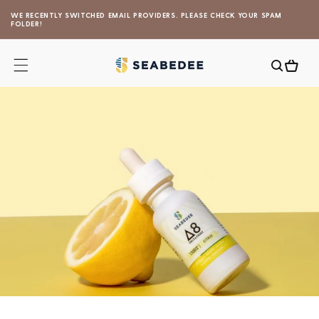
Skip to
WE RECENTLY SWITCHED EMAIL PROVIDERS. PLEASE CHECK YOUR SPAM
content
FOLDER!
Cart