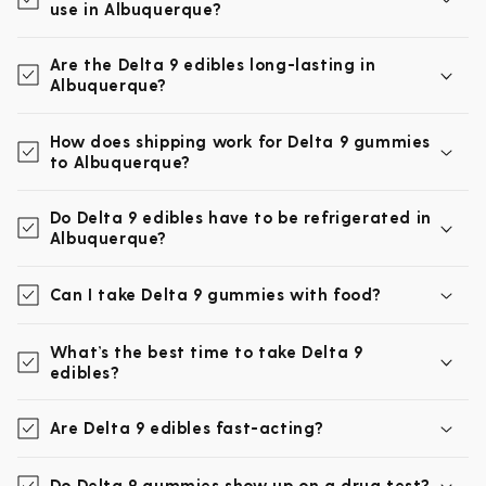
use in Albuquerque?
Are the Delta 9 edibles long-lasting in
Albuquerque?
How does shipping work for Delta 9 gummies
to Albuquerque?
Do Delta 9 edibles have to be refrigerated in
Albuquerque?
Can I take Delta 9 gummies with food?
What’s the best time to take Delta 9
edibles?
Are Delta 9 edibles fast-acting?
Do Delta 9 gummies show up on a drug test?