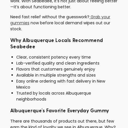
work. With Seabedee, it’s not just about feeling better
—it’s about functioning better.
Need fast relief without the guesswork?
Grab your
gummies
now before local demand wipes out our
stock.
Why Albuquerque Locals Recommend
Seabedee
Clear, consistent potency every time
Lab-verified quality and clean ingredients
Flavors that customers genuinely enjoy
Available in multiple strengths and sizes
Easy online ordering with fast delivery in New
Mexico
Trusted by locals across Albuquerque
neighborhoods
Albuquerque’s Favorite Everyday Gummy
There are thousands of products out there, but few
earn the kind of loyalty we see in Albuquerque. Why?