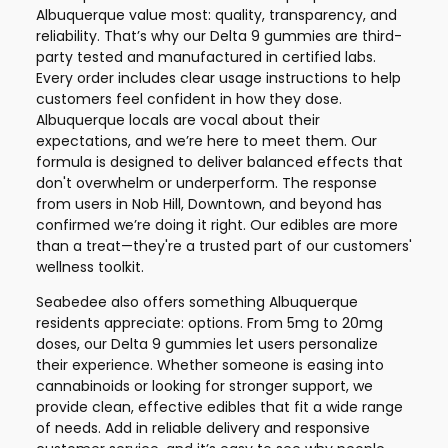
Albuquerque value most: quality, transparency, and
reliability. That’s why our Delta 9 gummies are third-
party tested and manufactured in certified labs.
Every order includes clear usage instructions to help
customers feel confident in how they dose.
Albuquerque locals are vocal about their
expectations, and we’re here to meet them. Our
formula is designed to deliver balanced effects that
don't overwhelm or underperform. The response
from users in Nob Hill, Downtown, and beyond has
confirmed we’re doing it right. Our edibles are more
than a treat—they're a trusted part of our customers'
wellness toolkit.
Seabedee also offers something Albuquerque
residents appreciate: options. From 5mg to 20mg
doses, our Delta 9 gummies let users personalize
their experience. Whether someone is easing into
cannabinoids or looking for stronger support, we
provide clean, effective edibles that fit a wide range
of needs. Add in reliable delivery and responsive