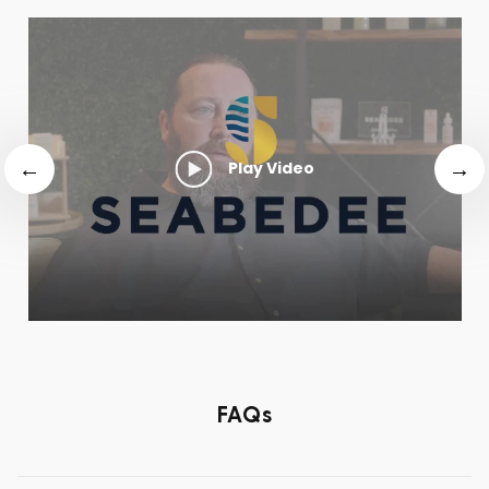
Play Video
FAQs