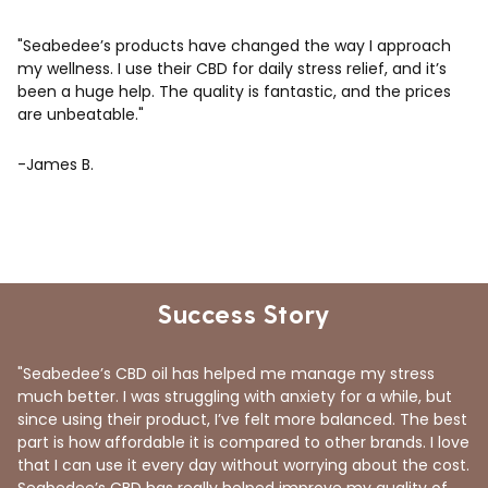
"Seabedee’s products have changed the way I approach
my wellness. I use their CBD for daily stress relief, and it’s
been a huge help. The quality is fantastic, and the prices
are unbeatable."
-James B.
Success Story
"Seabedee’s CBD oil has helped me manage my stress
much better. I was struggling with anxiety for a while, but
since using their product, I’ve felt more balanced. The best
part is how affordable it is compared to other brands. I love
that I can use it every day without worrying about the cost.
Seabedee’s CBD has really helped improve my quality of