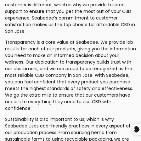
customer is different, which is why we provide tailored
support to ensure that you get the most out of your CBD
experience. Seabedee’s commitment to customer
satisfaction makes us the top choice for affordable CBD in
San Jose.
Transparency is a core value at Seabedee. We provide lab
results for each of our products, giving you the information
you need to make an informed decision about your
wellness. Our dedication to transparency builds trust with
our customers, and we are proud to be recognized as the
most reliable CBD company in San Jose. With Seabedee,
you can feel confident that every product you purchase
meets the highest standards of safety and effectiveness.
We go the extra mile to ensure that our customers have
access to everything they need to use CBD with
confidence.
Sustainability is also important to us, which is why
Seabedee uses eco-friendly practices in every aspect of
our production process. From sourcing hemp from
sustainable farms to using recyclable packaging, we are