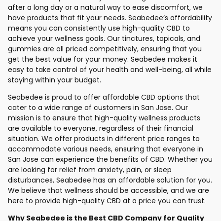
after a long day or a natural way to ease discomfort, we
have products that fit your needs. Seabedee’s affordability
means you can consistently use high-quality CBD to
achieve your wellness goals. Our tinctures, topicals, and
gummies are all priced competitively, ensuring that you
get the best value for your money. Seabedee makes it
easy to take control of your health and well-being, all while
staying within your budget.
Seabedee is proud to offer affordable CBD options that
cater to a wide range of customers in San Jose. Our
mission is to ensure that high-quality wellness products
are available to everyone, regardless of their financial
situation. We offer products in different price ranges to
accommodate various needs, ensuring that everyone in
San Jose can experience the benefits of CBD. Whether you
are looking for relief from anxiety, pain, or sleep
disturbances, Seabedee has an affordable solution for you.
We believe that wellness should be accessible, and we are
here to provide high-quality CBD at a price you can trust.
Why Seabedee is the Best CBD Company for Quality