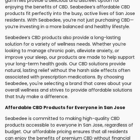
gummies provide a delicious and discreet option for
enjoying the benefits of CBD. Seabedee’s affordable CBD
products fit perfectly into the busy, active lives of San Jose
residents. With Seabedee, you’re not just purchasing CBD—
you’re investing in a more balanced and healthy lifestyle.
Seabedee’s CBD products also provide a long-lasting
solution for a variety of wellness needs. Whether you’re
looking to manage chronic pain, alleviate anxiety, or
improve your sleep, our products are made to help support
your long-term health goals. Our CBD solutions provide
natural, lasting relief without the harsh side effects often
associated with prescription medications. By choosing
Seabedee, you're selecting a brand that cares about your
overall wellness and strives to provide affordable solutions
that truly make a difference.
Affordable CBD Products for Everyone in San Jose
Seabedee is committed to making high-quality CBD
products accessible to everyone in San Jose, regardless of
budget. Our affordable pricing ensures that all residents
can enjoy the benefits of premium CBD without financial