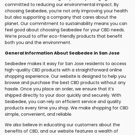
committed to reducing our environmental impact. By
choosing Seabedee, you’re not only improving your health
but also supporting a company that cares about the
planet. Our commitment to sustainability means you can
feel good about choosing Seabedee for your CBD needs.
We’re proud to offer eco-friendly products that benefit
both you and the environment.
General Information About Seabedee in San Jose
Seabedee makes it easy for San Jose residents to access
high-quality CBD products with a straightforward online
shopping experience. Our website is designed to help you
browse and purchase the best CBD products without any
hassle. Once you place an order, we ensure that it’s
shipped directly to your door quickly and securely. With
Seabedee, you can rely on efficient service and quality
products every time you shop. We make shopping for CBD
simple, convenient, and reliable.
We also believe in educating our customers about the
benefits of CBD, and our website features a wealth of