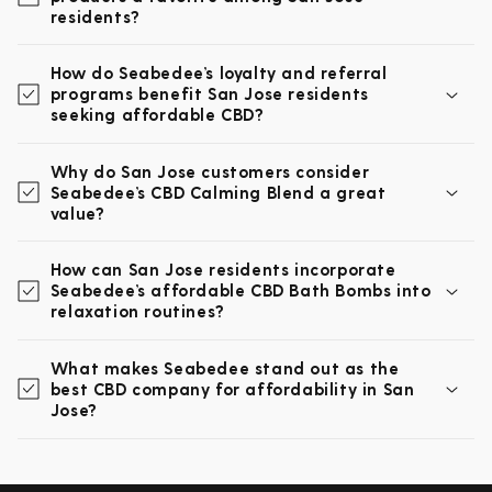
residents?
How do Seabedee’s loyalty and referral
programs benefit San Jose residents
seeking affordable CBD?
Why do San Jose customers consider
Seabedee’s CBD Calming Blend a great
value?
How can San Jose residents incorporate
Seabedee’s affordable CBD Bath Bombs into
relaxation routines?
What makes Seabedee stand out as the
best CBD company for affordability in San
Jose?