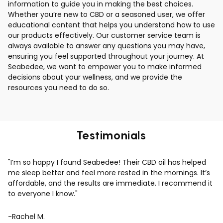
information to guide you in making the best choices.
Whether you’re new to CBD or a seasoned user, we offer
educational content that helps you understand how to use
our products effectively. Our customer service team is
always available to answer any questions you may have,
ensuring you feel supported throughout your journey. At
Seabedee, we want to empower you to make informed
decisions about your wellness, and we provide the
resources you need to do so.
Testimonials
"I’m so happy I found Seabedee! Their CBD oil has helped
me sleep better and feel more rested in the mornings. It’s
affordable, and the results are immediate. I recommend it
to everyone I know."
-Rachel M.