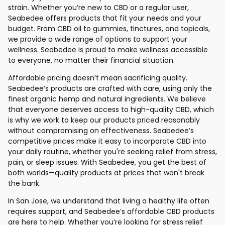
strain. Whether you’re new to CBD or a regular user,
Seabedee offers products that fit your needs and your
budget. From CBD oil to gummies, tinctures, and topicals,
we provide a wide range of options to support your
wellness. Seabedee is proud to make wellness accessible
to everyone, no matter their financial situation.
Affordable pricing doesn’t mean sacrificing quality.
Seabedee’s products are crafted with care, using only the
finest organic hemp and natural ingredients. We believe
that everyone deserves access to high-quality CBD, which
is why we work to keep our products priced reasonably
without compromising on effectiveness. Seabedee’s
competitive prices make it easy to incorporate CBD into
your daily routine, whether you're seeking relief from stress,
pain, or sleep issues. With Seabedee, you get the best of
both worlds—quality products at prices that won't break
the bank.
In San Jose, we understand that living a healthy life often
requires support, and Seabedee’s affordable CBD products
are here to help. Whether you’re looking for stress relief