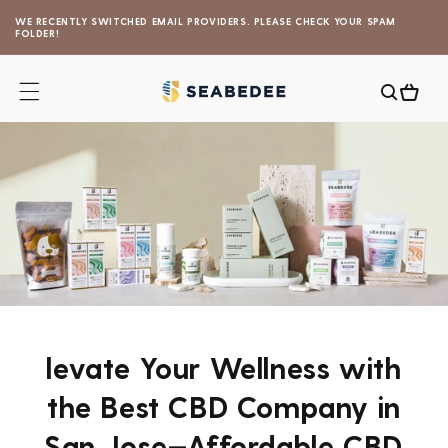
Skip to
WE RECENTLY SWITCHED EMAIL PROVIDERS. PLEASE CHECK YOUR SPAM
content
FOLDER!
Cart
levate Your Wellness with
the Best CBD Company in
San Jose—Affordable CBD