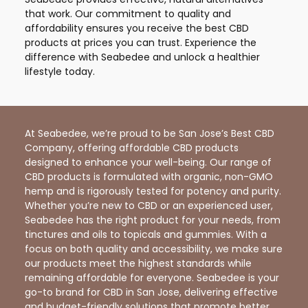
that work. Our commitment to quality and
affordability ensures you receive the best CBD
products at prices you can trust. Experience the
difference with Seabedee and unlock a healthier
lifestyle today.
At Seabedee, we’re proud to be San Jose’s Best CBD
Company, offering affordable CBD products
designed to enhance your well-being. Our range of
CBD products is formulated with organic, non-GMO
hemp and is rigorously tested for potency and purity.
Whether you’re new to CBD or an experienced user,
Seabedee has the right product for your needs, from
tinctures and oils to topicals and gummies. With a
focus on both quality and accessibility, we make sure
our products meet the highest standards while
remaining affordable for everyone. Seabedee is your
go-to brand for CBD in San Jose, delivering effective
and budget-friendly solutions that promote better