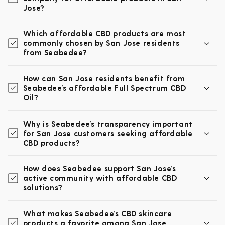
Jose?
Which affordable CBD products are most
commonly chosen by San Jose residents
from Seabedee?
How can San Jose residents benefit from
Seabedee’s affordable Full Spectrum CBD
Oil?
Why is Seabedee’s transparency important
for San Jose customers seeking affordable
CBD products?
How does Seabedee support San Jose’s
active community with affordable CBD
solutions?
What makes Seabedee’s CBD skincare
products a favorite among San Jose