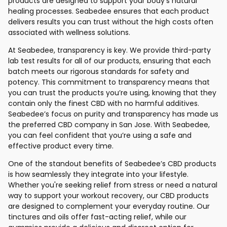
products are designed to support your body’s natural
healing processes. Seabedee ensures that each product
delivers results you can trust without the high costs often
associated with wellness solutions.
At Seabedee, transparency is key. We provide third-party
lab test results for all of our products, ensuring that each
batch meets our rigorous standards for safety and
potency. This commitment to transparency means that
you can trust the products you’re using, knowing that they
contain only the finest CBD with no harmful additives.
Seabedee’s focus on purity and transparency has made us
the preferred CBD company in San Jose. With Seabedee,
you can feel confident that you’re using a safe and
effective product every time.
One of the standout benefits of Seabedee’s CBD products
is how seamlessly they integrate into your lifestyle.
Whether you're seeking relief from stress or need a natural
way to support your workout recovery, our CBD products
are designed to complement your everyday routine. Our
tinctures and oils offer fast-acting relief, while our