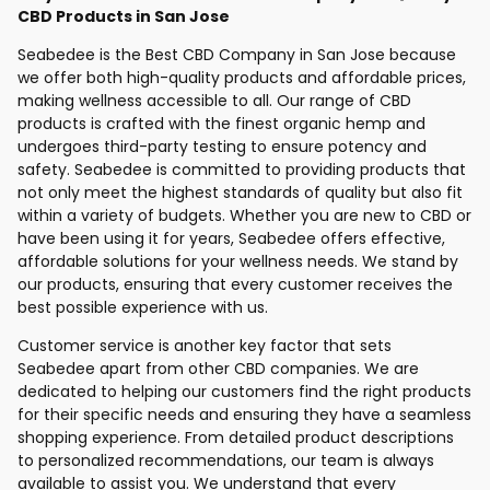
CBD Products in San Jose
Seabedee is the Best CBD Company in San Jose because
we offer both high-quality products and affordable prices,
making wellness accessible to all. Our range of CBD
products is crafted with the finest organic hemp and
undergoes third-party testing to ensure potency and
safety. Seabedee is committed to providing products that
not only meet the highest standards of quality but also fit
within a variety of budgets. Whether you are new to CBD or
have been using it for years, Seabedee offers effective,
affordable solutions for your wellness needs. We stand by
our products, ensuring that every customer receives the
best possible experience with us.
Customer service is another key factor that sets
Seabedee apart from other CBD companies. We are
dedicated to helping our customers find the right products
for their specific needs and ensuring they have a seamless
shopping experience. From detailed product descriptions
to personalized recommendations, our team is always
available to assist you. We understand that every