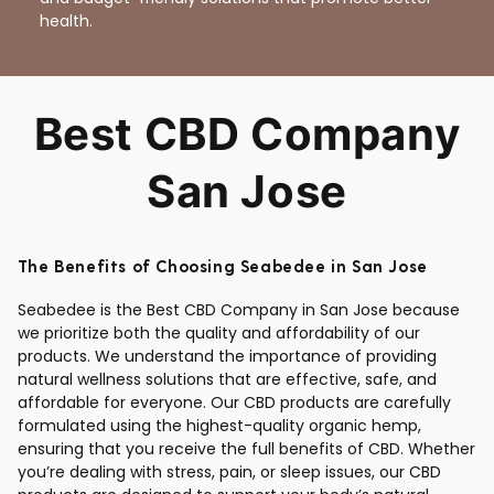
health.
Best CBD Company
San Jose
The Benefits of Choosing Seabedee in San Jose
Seabedee is the Best CBD Company in San Jose because
we prioritize both the quality and affordability of our
products. We understand the importance of providing
natural wellness solutions that are effective, safe, and
affordable for everyone. Our CBD products are carefully
formulated using the highest-quality organic hemp,
ensuring that you receive the full benefits of CBD. Whether
you’re dealing with stress, pain, or sleep issues, our CBD