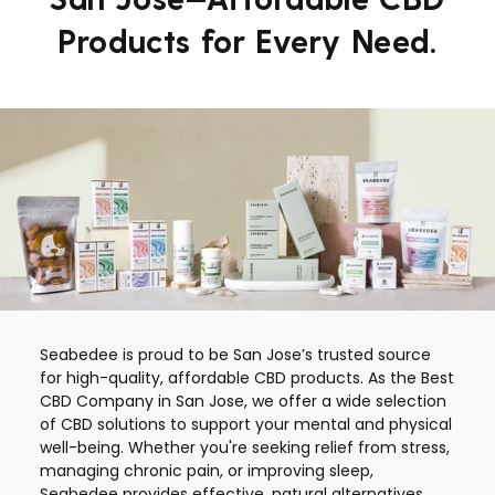
Products for Every Need.
Seabedee is proud to be San Jose’s trusted source
for high-quality, affordable CBD products. As the Best
CBD Company in San Jose, we offer a wide selection
of CBD solutions to support your mental and physical
well-being. Whether you're seeking relief from stress,
managing chronic pain, or improving sleep,
Seabedee provides effective, natural alternatives