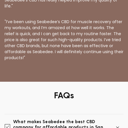
life."
"I’ve been using Seabedee’s CBD for muscle recovery after
my workouts, and I’m amazed at how well it works. The
relief is quick, and I can get back to my routine faster. The
price is also great for such high-quality products. I’ve tried
other CBD brands, but none have been as effective or
affordable as Seabedee. I will definitely continue using their
products!"
FAQs
What makes Seabedee the best CBD
company for affordable products in San