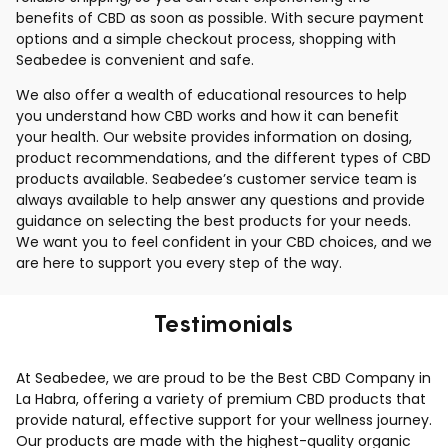
benefits of CBD as soon as possible. With secure payment
options and a simple checkout process, shopping with
Seabedee is convenient and safe.
We also offer a wealth of educational resources to help
you understand how CBD works and how it can benefit
your health. Our website provides information on dosing,
product recommendations, and the different types of CBD
products available. Seabedee’s customer service team is
always available to help answer any questions and provide
guidance on selecting the best products for your needs.
We want you to feel confident in your CBD choices, and we
are here to support you every step of the way.
Testimonials
At Seabedee, we are proud to be the Best CBD Company in
La Habra, offering a variety of premium CBD products that
provide natural, effective support for your wellness journey.
Our products are made with the highest-quality organic