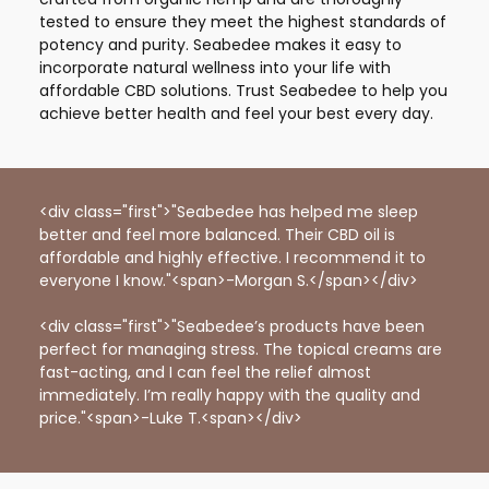
tested to ensure they meet the highest standards of
potency and purity. Seabedee makes it easy to
incorporate natural wellness into your life with
affordable CBD solutions. Trust Seabedee to help you
achieve better health and feel your best every day.
<div class="first">"Seabedee has helped me sleep
better and feel more balanced. Their CBD oil is
affordable and highly effective. I recommend it to
everyone I know."<span>-Morgan S.</span></div>
<div class="first">"Seabedee’s products have been
perfect for managing stress. The topical creams are
fast-acting, and I can feel the relief almost
immediately. I’m really happy with the quality and
price."<span>-Luke T.<span></div>