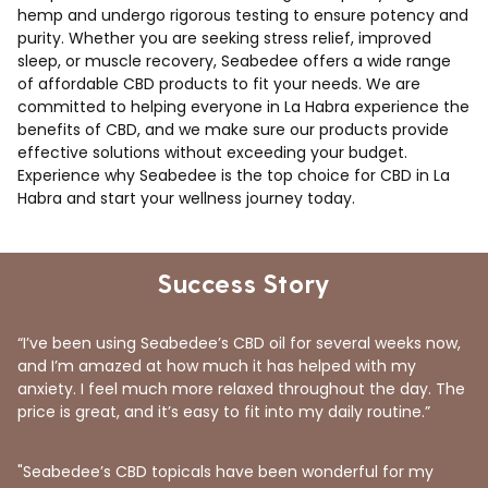
hemp and undergo rigorous testing to ensure potency and
purity. Whether you are seeking stress relief, improved
sleep, or muscle recovery, Seabedee offers a wide range
of affordable CBD products to fit your needs. We are
committed to helping everyone in La Habra experience the
benefits of CBD, and we make sure our products provide
effective solutions without exceeding your budget.
Experience why Seabedee is the top choice for CBD in La
Habra and start your wellness journey today.
Success Story
“I’ve been using Seabedee’s CBD oil for several weeks now,
and I’m amazed at how much it has helped with my
anxiety. I feel much more relaxed throughout the day. The
price is great, and it’s easy to fit into my daily routine.”
"Seabedee’s CBD topicals have been wonderful for my