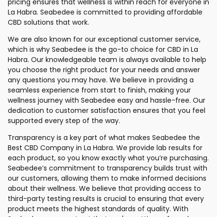
pricing ensures that wellness is within reach for everyone in
La Habra. Seabedee is committed to providing affordable
CBD solutions that work.
We are also known for our exceptional customer service,
which is why Seabedee is the go-to choice for CBD in La
Habra. Our knowledgeable team is always available to help
you choose the right product for your needs and answer
any questions you may have. We believe in providing a
seamless experience from start to finish, making your
wellness journey with Seabedee easy and hassle-free. Our
dedication to customer satisfaction ensures that you feel
supported every step of the way.
Transparency is a key part of what makes Seabedee the
Best CBD Company in La Habra. We provide lab results for
each product, so you know exactly what you’re purchasing.
Seabedee’s commitment to transparency builds trust with
our customers, allowing them to make informed decisions
about their wellness. We believe that providing access to
third-party testing results is crucial to ensuring that every
product meets the highest standards of quality. With