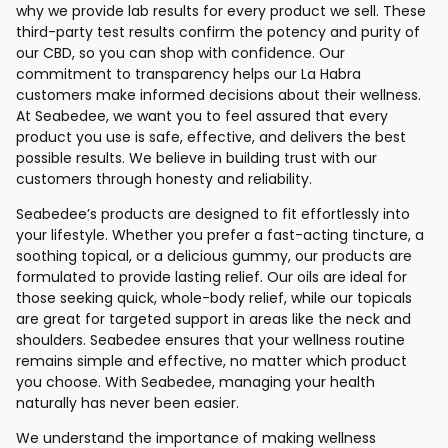
why we provide lab results for every product we sell. These
third-party test results confirm the potency and purity of
our CBD, so you can shop with confidence. Our
commitment to transparency helps our La Habra
customers make informed decisions about their wellness.
At Seabedee, we want you to feel assured that every
product you use is safe, effective, and delivers the best
possible results. We believe in building trust with our
customers through honesty and reliability.
Seabedee’s products are designed to fit effortlessly into
your lifestyle. Whether you prefer a fast-acting tincture, a
soothing topical, or a delicious gummy, our products are
formulated to provide lasting relief. Our oils are ideal for
those seeking quick, whole-body relief, while our topicals
are great for targeted support in areas like the neck and
shoulders. Seabedee ensures that your wellness routine
remains simple and effective, no matter which product
you choose. With Seabedee, managing your health
naturally has never been easier.
We understand the importance of making wellness