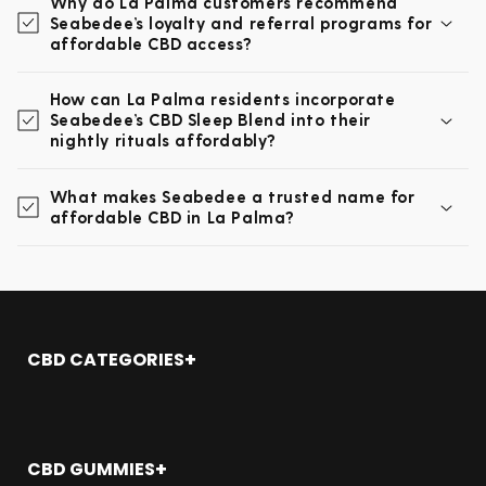
Why do La Palma customers recommend
Seabedee’s loyalty and referral programs for
affordable CBD access?
How can La Palma residents incorporate
Seabedee’s CBD Sleep Blend into their
nightly rituals affordably?
What makes Seabedee a trusted name for
affordable CBD in La Palma?
CBD CATEGORIES
Shop All
CBD Oil
CBD Gummies
CBD GUMMIES
CBD Topicals