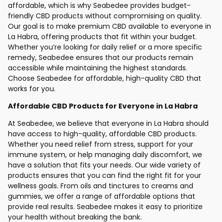
affordable, which is why Seabedee provides budget-
friendly CBD products without compromising on quality.
Our goal is to make premium CBD available to everyone in
La Habra, offering products that fit within your budget.
Whether you’re looking for daily relief or a more specific
remedy, Seabedee ensures that our products remain
accessible while maintaining the highest standards.
Choose Seabedee for affordable, high-quality CBD that
works for you.
Affordable CBD Products for Everyone in La Habra
At Seabedee, we believe that everyone in La Habra should
have access to high-quality, affordable CBD products.
Whether you need relief from stress, support for your
immune system, or help managing daily discomfort, we
have a solution that fits your needs. Our wide variety of
products ensures that you can find the right fit for your
wellness goals. From oils and tinctures to creams and
gummies, we offer a range of affordable options that
provide real results. Seabedee makes it easy to prioritize
your health without breaking the bank.