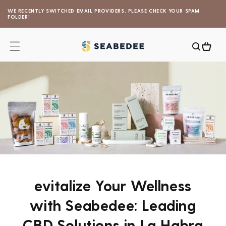
Skip to
WE RECENTLY SWITCHED EMAIL PROVIDERS. PLEASE CHECK YOUR SPAM
content
FOLDER!
Cart
evitalize Your Wellness
with Seabedee: Leading
CBD Solutions in La Habra