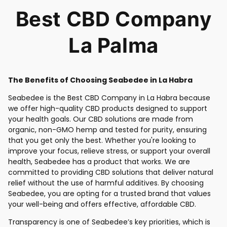
Best CBD Company
La Palma
The Benefits of Choosing Seabedee in La Habra
Seabedee is the Best CBD Company in La Habra because
we offer high-quality CBD products designed to support
your health goals. Our CBD solutions are made from
organic, non-GMO hemp and tested for purity, ensuring
that you get only the best. Whether you're looking to
improve your focus, relieve stress, or support your overall
health, Seabedee has a product that works. We are
committed to providing CBD solutions that deliver natural
relief without the use of harmful additives. By choosing
Seabedee, you are opting for a trusted brand that values
your well-being and offers effective, affordable CBD.
Transparency is one of Seabedee’s key priorities, which is