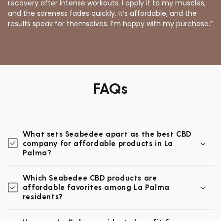
recovery after intense workouts. I apply it to my muscles,
and the soreness fades quickly. It’s affordable, and the
results speak for themselves. I’m happy with my purchase.”
FAQs
What sets Seabedee apart as the best CBD
company for affordable products in La
Palma?
Which Seabedee CBD products are
affordable favorites among La Palma
residents?