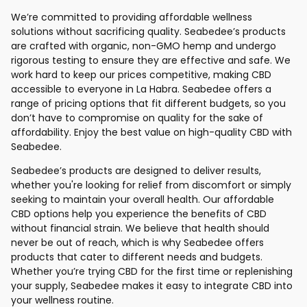
We’re committed to providing affordable wellness
solutions without sacrificing quality. Seabedee’s products
are crafted with organic, non-GMO hemp and undergo
rigorous testing to ensure they are effective and safe. We
work hard to keep our prices competitive, making CBD
accessible to everyone in La Habra. Seabedee offers a
range of pricing options that fit different budgets, so you
don’t have to compromise on quality for the sake of
affordability. Enjoy the best value on high-quality CBD with
Seabedee.
Seabedee’s products are designed to deliver results,
whether you're looking for relief from discomfort or simply
seeking to maintain your overall health. Our affordable
CBD options help you experience the benefits of CBD
without financial strain. We believe that health should
never be out of reach, which is why Seabedee offers
products that cater to different needs and budgets.
Whether you’re trying CBD for the first time or replenishing
your supply, Seabedee makes it easy to integrate CBD into
your wellness routine.