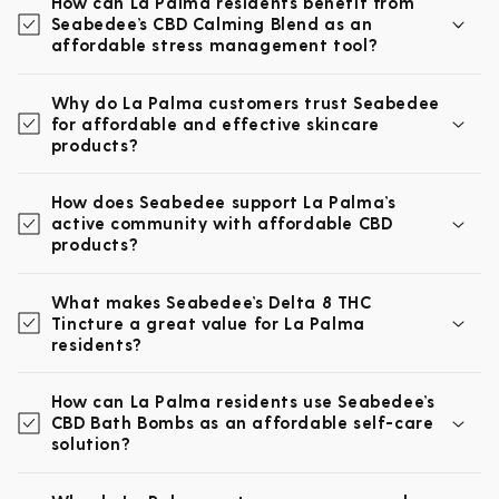
How can La Palma residents benefit from
Seabedee’s CBD Calming Blend as an
affordable stress management tool?
Why do La Palma customers trust Seabedee
for affordable and effective skincare
products?
How does Seabedee support La Palma’s
active community with affordable CBD
products?
What makes Seabedee’s Delta 8 THC
Tincture a great value for La Palma
residents?
How can La Palma residents use Seabedee’s
CBD Bath Bombs as an affordable self-care
solution?