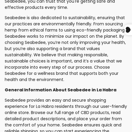
Seabedee, you can trust that you're getting safe and
effective products every time.
Seabedee is also dedicated to sustainability, ensuring that
our practices are environmentally friendly. From sourcing
hemp from ethical farms to using eco-friendly packaging,
Seabedee works to minimize our impact on the planet. By
choosing Seabedee, you’re not only improving your health,
but you’re also supporting a brand that values
sustainability. We believe that making responsible,
sustainable choices is important, and it’s a value that we
incorporate into every step of our process. Choose
Seabedee for a wellness brand that supports both your
health and the environment.
General Information About Seabedee in La Habra
Seabedee provides an easy and secure shopping
experience for La Habra residents through our user-friendly
online store. Browse our full range of CBD products, read
detailed product descriptions, and place your order from
the comfort of your home. Seabedee ensures quick and
reliable shipping, so you can start experiencing the