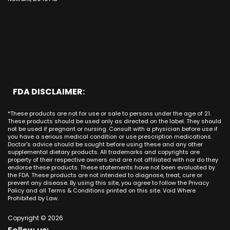
Bakersfield
Costa Mesa
Mission Viejo CA
Kentucky
CBD Cream La Habra
Santa Ana
Buena Park
Beach CA
Louisiana
CBD Cream La Palma
New York City
Brea
Orange CA
Maine
CBD Cream Laguna Beach
Chicago
Anaheim
Long Beach CA
Maryland
CBD Cream Laguna Hills
Houston
Aliso Viejo
Placentia CA
Massachusetts
CBD Cream Laguna Niguel
Phoenix
Rancho Santa Margarita CA
Michigan
CBD Cream Laguna Woods
Philadelphia
San Clemente CA
Minnesota
CBD Cream Lake Forest
San Antonio
FDA DISCLAIMER:
San Juan Capistrano CA
Mississippi
CBD Cream Los Alamitos
Dallas
Ana CA
Missouri
CBD Cream Mission Viejo
Austin
*These products are not for use or sale to persons under the age of 21.
Seal Beach CA
Montana
CBD Cream Newport Beach
These products should be used only as directed on the label. They should
Jacksonville
San Diego
not be used if pregnant or nursing. Consult with a physician before use if
Nebraska
CBD Cream Orange
Miami
you have a serious medical condition or use prescription medications.
San Francisco
Nevada
Doctor's advice should be sought before using these and any other
CBD Cream Long Beach
Tampa
supplemental dietary products. All trademarks and copyrights are
La Jolla
New Hampshire
CBD Cream Placentia
property of their respective owners and are not affiliated with nor do they
Orlando
Orange County
endorse these products. These statements have not been evaluated by
New Jersey
CBD Cream Rancho Santa Margarita
Denver
the FDA. These products are not intended to diagnose, treat, cure or
Los Angeles
New Mexico
CBD Cream San Clemente
prevent any disease. By using this site, you agree to follow the Privacy
Atlanta
San Jose
Policy and all Terms & Conditions printed on this site. Void Where
New York
CBD Cream San Juan Capistrano
Seattle
Prohibited by Law.
Oakland
North Carolina
CBD Cream Santa Ana
Las Vegas
Irvine
North Dakota
Copyright © 2026
CBD Cream Seal Beach
Charlotte
Sacramento
Ohio