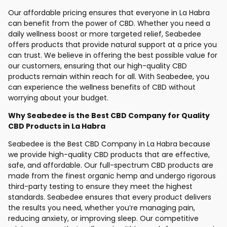
Our affordable pricing ensures that everyone in La Habra
can benefit from the power of CBD. Whether you need a
daily wellness boost or more targeted relief, Seabedee
offers products that provide natural support at a price you
can trust. We believe in offering the best possible value for
our customers, ensuring that our high-quality CBD
products remain within reach for all. With Seabedee, you
can experience the wellness benefits of CBD without
worrying about your budget.
Why Seabedee is the Best CBD Company for Quality
CBD Products in La Habra
Seabedee is the Best CBD Company in La Habra because
we provide high-quality CBD products that are effective,
safe, and affordable. Our full-spectrum CBD products are
made from the finest organic hemp and undergo rigorous
third-party testing to ensure they meet the highest
standards. Seabedee ensures that every product delivers
the results you need, whether you’re managing pain,
reducing anxiety, or improving sleep. Our competitive