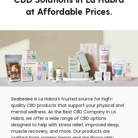
at Affordable Prices.
Seabedee is La Habra’s trusted source for high-
quality CBD products that support your physical and
mental wellness. As the Best CBD Company in La
Habra, we offer a wide range of CBD options
designed to help with stress relief, improved sleep,
muscle recovery, and more. Our products are
crafted from organic hemp and are thoroughly