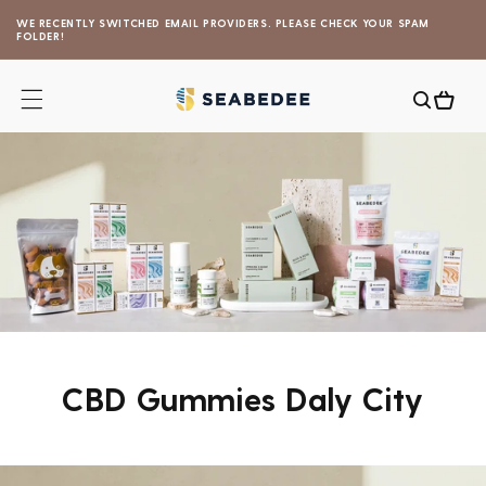
Skip to
WE RECENTLY SWITCHED EMAIL PROVIDERS. PLEASE CHECK YOUR SPAM
content
FOLDER!
Cart
CBD Gummies Daly City