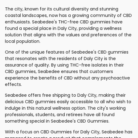
The city, known for its cultural diversity and stunning
coastal landscapes, now has a growing community of CBD
enthusiasts. Seabedee's THC-free CBD gummies have
found a special place in Daly City, providing a wellness
solution that aligns with the values and preferences of the
local population.
One of the unique features of Seabedee's CBD gummies
that resonates with the residents of Daly City is the
assurance of quality. By using THC-free isolates in their
CBD gummies, Seabedee ensures that customers
experience the benefits of CBD without any psychoactive
effects.
Seabedee offers free shipping to Daly City, making their
delicious CBD gummies easily accessible to all who wish to
indulge in this natural wellness option. The city's working
professionals, students, and retirees have all found
something special in Seabedee's CBD Gummies.
With a focus on CBD Gummies for Daly City, Seabedee has