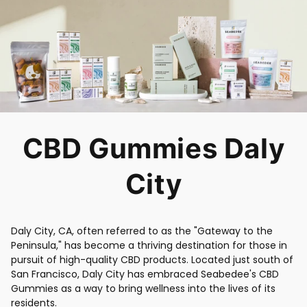
CBD Gummies Daly
City
Daly City, CA, often referred to as the "Gateway to the
Peninsula," has become a thriving destination for those in
pursuit of high-quality CBD products. Located just south of
San Francisco, Daly City has embraced Seabedee's CBD
Gummies as a way to bring wellness into the lives of its
residents.