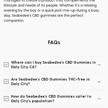
managed to create a product that complements the
lifestyle and needs of its people. Whether it's a relaxing
evening by the bay or a quick pick-me-up during a busy
day, Seabedee's CBD gummies are the perfect
companion.
FAQs
Where can I buy Seabedee's CBD Gummies in
Daly City, CA?
Are Seabedee's CBD Gummies THC-free in
Daly City?
How do Seabedee's CBD Gummies cater to
Daly City's population?