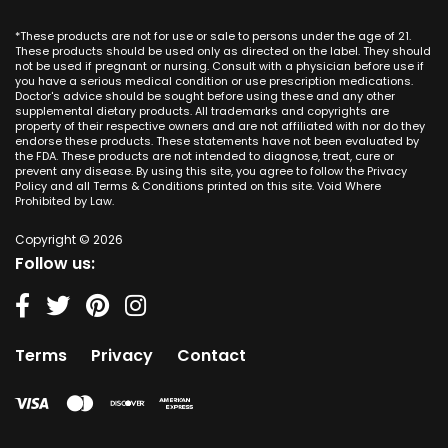
CBD Cream Los Alamitos
Dallas
Ana CA
Missouri
CBD Cream Mission Viejo
Austin
*These products are not for use or sale to persons under the age of 21.
Seal Beach CA
Montana
CBD Cream Newport Beach
These products should be used only as directed on the label. They should
Jacksonville
San Diego
not be used if pregnant or nursing. Consult with a physician before use if
Nebraska
CBD Cream Orange
Miami
you have a serious medical condition or use prescription medications.
San Francisco
Nevada
Doctor's advice should be sought before using these and any other
CBD Cream Long Beach
Tampa
supplemental dietary products. All trademarks and copyrights are
La Jolla
New Hampshire
CBD Cream Placentia
property of their respective owners and are not affiliated with nor do they
Orlando
Orange County
endorse these products. These statements have not been evaluated by
New Jersey
CBD Cream Rancho Santa Margarita
Denver
the FDA. These products are not intended to diagnose, treat, cure or
Los Angeles
New Mexico
CBD Cream San Clemente
prevent any disease. By using this site, you agree to follow the Privacy
Atlanta
San Jose
Policy and all Terms & Conditions printed on this site. Void Where
New York
CBD Cream San Juan Capistrano
Seattle
Prohibited by Law.
Oakland
North Carolina
CBD Cream Santa Ana
Las Vegas
Irvine
North Dakota
Copyright © 2026
CBD Cream Seal Beach
Charlotte
Sacramento
Follow us:
Ohio
CBD Cream Stanton
Detroit
Fresno
Oklahoma
CBD Cream Tustin
Nashville
Oregon
CBD Cream Villa Park
Indianapolis
Pennsylvania
CBD Cream Westminster
Entry Card
Terms
Privacy
Contact
Rhode Island
CBD Cream Yorba Linda
South Carolina
South Dakota
Tennessee