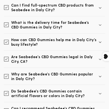
Can I find full-spectrum CBD products from
Seabedee in Daly City?
What is the delivery time for Seabedee's
CBD Gummies in Daly City?
How can CBD Gummies help me in Daly City's
busy lifestyle?
Are Seabedee's CBD Gummies legal in Daly
City, CA?
Why are Seabedee's CBD Gummies popular
in Daly City?
Do Seabedee's CBD Gummies contain
artificial flavors or colors in Daly City?
Can I recommend Seabedee's CBD Gummies