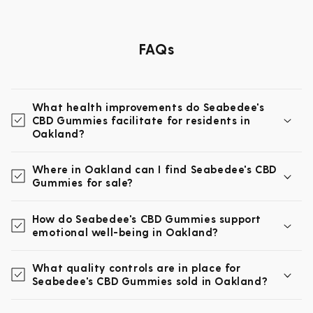
FAQs
What health improvements do Seabedee's
CBD Gummies facilitate for residents in
Oakland?
Where in Oakland can I find Seabedee's CBD
Gummies for sale?
How do Seabedee's CBD Gummies support
emotional well-being in Oakland?
What quality controls are in place for
Seabedee's CBD Gummies sold in Oakland?