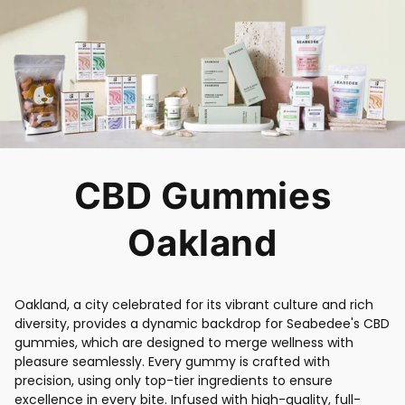
CBD Gummies
Oakland
Oakland, a city celebrated for its vibrant culture and rich
diversity, provides a dynamic backdrop for Seabedee's CBD
gummies, which are designed to merge wellness with
pleasure seamlessly. Every gummy is crafted with
precision, using only top-tier ingredients to ensure
excellence in every bite. Infused with high-quality, full-