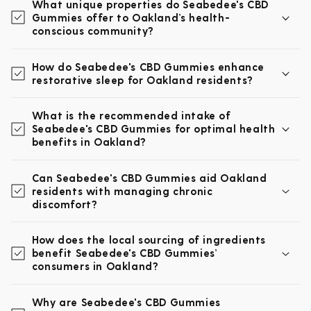
What unique properties do Seabedee's CBD
Gummies offer to Oakland’s health-
conscious community?
How do Seabedee's CBD Gummies enhance
restorative sleep for Oakland residents?
What is the recommended intake of
Seabedee's CBD Gummies for optimal health
benefits in Oakland?
Can Seabedee's CBD Gummies aid Oakland
residents with managing chronic
discomfort?
How does the local sourcing of ingredients
benefit Seabedee's CBD Gummies’
consumers in Oakland?
Why are Seabedee's CBD Gummies