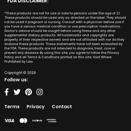
FDA DISCLAIMER:
San Juan Capistrano CA
Mississippi
CBD Cream Los Alamitos
Dallas
Ana CA
Missouri
CBD Cream Mission Viejo
Austin
*These products are not for use or sale to persons under the age of 21.
Seal Beach CA
Montana
CBD Cream Newport Beach
These products should be used only as directed on the label. They should
Jacksonville
San Diego
not be used if pregnant or nursing. Consult with a physician before use if
Nebraska
CBD Cream Orange
Miami
you have a serious medical condition or use prescription medications.
San Francisco
Nevada
Doctor's advice should be sought before using these and any other
CBD Cream Long Beach
Tampa
supplemental dietary products. All trademarks and copyrights are
La Jolla
New Hampshire
CBD Cream Placentia
property of their respective owners and are not affiliated with nor do they
Orlando
Orange County
endorse these products. These statements have not been evaluated by
New Jersey
CBD Cream Rancho Santa Margarita
Denver
the FDA. These products are not intended to diagnose, treat, cure or
Los Angeles
New Mexico
CBD Cream San Clemente
prevent any disease. By using this site, you agree to follow the Privacy
Atlanta
San Jose
Policy and all Terms & Conditions printed on this site. Void Where
New York
CBD Cream San Juan Capistrano
Seattle
Prohibited by Law.
Oakland
North Carolina
CBD Cream Santa Ana
Las Vegas
Irvine
North Dakota
Copyright © 2026
CBD Cream Seal Beach
Charlotte
Sacramento
Follow us:
Ohio
CBD Cream Stanton
Detroit
Fresno
Oklahoma
CBD Cream Tustin
Nashville
Oregon
CBD Cream Villa Park
Indianapolis
Pennsylvania
CBD Cream Westminster
Entry Card
Terms
Privacy
Contact
Rhode Island
CBD Cream Yorba Linda
South Carolina
South Dakota
Tennessee