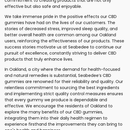
commitment to creating products that are not only
effective but also safe and enjoyable.
We take immense pride in the positive effects our CBD
gummies have had on the lives of our customers. The
stories of decreased stress, improved sleep quality, and
better overall health are common among our Oakland
users, reinforcing the effectiveness of our products. These
success stories motivate us at Seabedee to continue our
pursuit of excellence, constantly striving to deliver CBD
products that truly enhance lives.
In Oakland, a city where the demand for health-focused
and natural remedies is substantial, Seabedee’s CBD
gummies are renowned for their reliability and quality. Our
relentless commitment to sourcing the best ingredients
and implementing strict quality control measures ensures
that every gummy we produce is dependable and
effective. We encourage the residents of Oakland to
explore the many benefits of our CBD gummies,
integrating them into their daily health regimen to
experience firsthand the improvements they can bring to