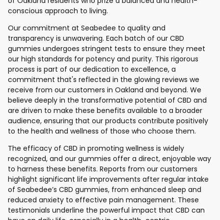
of Oakland residents who prize a balanced and health-
conscious approach to living.
Our commitment at Seabedee to quality and
transparency is unwavering. Each batch of our CBD
gummies undergoes stringent tests to ensure they meet
our high standards for potency and purity. This rigorous
process is part of our dedication to excellence, a
commitment that's reflected in the glowing reviews we
receive from our customers in Oakland and beyond. We
believe deeply in the transformative potential of CBD and
are driven to make these benefits available to a broader
audience, ensuring that our products contribute positively
to the health and wellness of those who choose them.
The efficacy of CBD in promoting wellness is widely
recognized, and our gummies offer a direct, enjoyable way
to harness these benefits. Reports from our customers
highlight significant life improvements after regular intake
of Seabedee’s CBD gummies, from enhanced sleep and
reduced anxiety to effective pain management. These
testimonials underline the powerful impact that CBD can