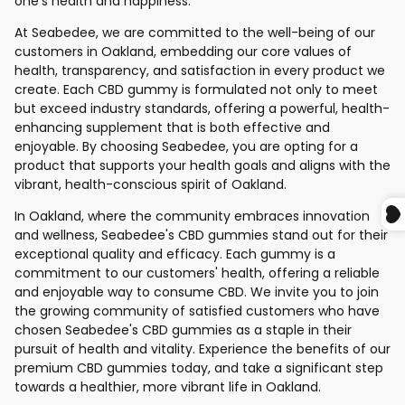
one's health and happiness.
At Seabedee, we are committed to the well-being of our
customers in Oakland, embedding our core values of
health, transparency, and satisfaction in every product we
create. Each CBD gummy is formulated not only to meet
but exceed industry standards, offering a powerful, health-
enhancing supplement that is both effective and
enjoyable. By choosing Seabedee, you are opting for a
product that supports your health goals and aligns with the
vibrant, health-conscious spirit of Oakland.
In Oakland, where the community embraces innovation
and wellness, Seabedee's CBD gummies stand out for their
exceptional quality and efficacy. Each gummy is a
commitment to our customers' health, offering a reliable
and enjoyable way to consume CBD. We invite you to join
the growing community of satisfied customers who have
chosen Seabedee's CBD gummies as a staple in their
pursuit of health and vitality. Experience the benefits of our
premium CBD gummies today, and take a significant step
towards a healthier, more vibrant life in Oakland.