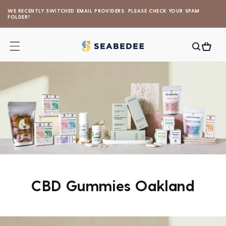
Skip to
WE RECENTLY SWITCHED EMAIL PROVIDERS. PLEASE CHECK YOUR SPAM
content
FOLDER!
Cart
CBD Gummies Oakland