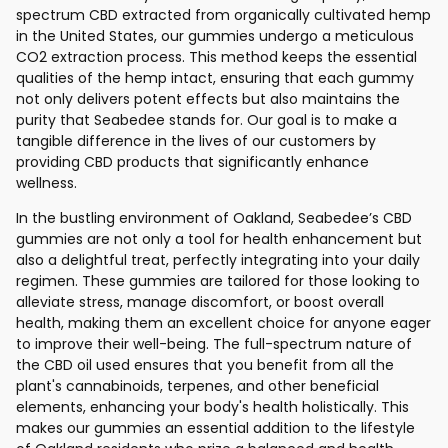
spectrum CBD extracted from organically cultivated hemp
in the United States, our gummies undergo a meticulous
CO2 extraction process. This method keeps the essential
qualities of the hemp intact, ensuring that each gummy
not only delivers potent effects but also maintains the
purity that Seabedee stands for. Our goal is to make a
tangible difference in the lives of our customers by
providing CBD products that significantly enhance
wellness.
In the bustling environment of Oakland, Seabedee’s CBD
gummies are not only a tool for health enhancement but
also a delightful treat, perfectly integrating into your daily
regimen. These gummies are tailored for those looking to
alleviate stress, manage discomfort, or boost overall
health, making them an excellent choice for anyone eager
to improve their well-being. The full-spectrum nature of
the CBD oil used ensures that you benefit from all the
plant's cannabinoids, terpenes, and other beneficial
elements, enhancing your body's health holistically. This
makes our gummies an essential addition to the lifestyle