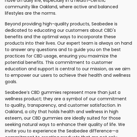
have on daily life, especially in a health-centric
community like Oakland, where active and balanced
lifestyles are the norms.
Beyond providing high-quality products, Seabedee is
dedicated to educating our customers about CBD's
benefits and the optimal ways to incorporate these
products into their lives. Our expert team is always on hand
to answer any questions and to guide you on the best
practices for CBD usage, ensuring you maximize the
potential benefits. This commitment to customer
education and support is central to our mission, as we aim
to empower our users to achieve their health and wellness
goals.
Seabedee’s CBD gummies represent more than just a
wellness product; they are a symbol of our commitment
to quality, transparency, and customer satisfaction. In
Oakland, a city that holds health and wellness in high
esteem, our CBD gummies are ideally suited for those
seeking natural ways to enhance their quality of life. We
invite you to experience the Seabedee difference—a