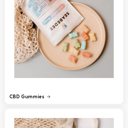
CBD Gummies