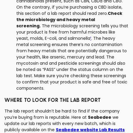
cannabinoids present, such as CBN, CBDa and CBG.
On the contrary, if you’re purchasing a CBD isolate,
this section of a lab report should read zero.
Check
the microbiology and heavy metal
screening.
The microbiology screening tells you that
your product is free from harmful microbes like
yeast, molds, E-coli, and salmonella
¹
. The heavy
metal screening ensures there’s no contamination
from heavy metals that are potentially dangerous to
your health, like arsenic, mercury and lead. The
mycotoxin and and pesticide screenings should also
be noted as “PASS” under the status column on the
lab test. Make sure you’re checking these screenings
to confirm that your product is safe and free of toxic
components.
WHERE TO LOOK FOR THE LAB REPORT
The lab report shouldn’t be hard to find if the company
you’re buying from is reputable. Here at
Seabedee
we
update our lab reports with every new batch, which is
publicly available on the
Seabedee website Lab Results