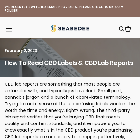
Skip to
WE RECENTLY SWITCHED EMAIL PROVIDERS. PLEASE CHECK YOUR SPAM
content
FOLDER!
Cart
February 2, 2023
How To Read CBD Labels & CBD Lab Reports
CBD lab reports are something that most people are
unfamiliar with, and typically just overlook. Small print,
cannabis jargon and a bunch of abbreviated terminology.
Trying to make sense of these confusing labels wouldn’t be
worth the time and energy, right? Wrong. The third-party
lab report verifies that you’re buying CBD that meets
quality and content standards, and it empowers you to
know exactly what is in the CBD product you’re purchasing.
CBD lab reports are necessary for shopping effectively,