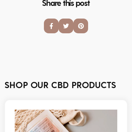
Share this post
SHOP OUR CBD PRODUCTS