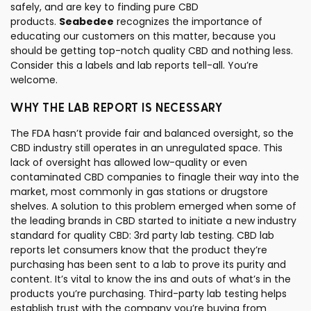
safely, and are key to finding pure CBD
products.
Seabedee
recognizes the importance of
educating our customers on this matter, because you
should be getting top-notch quality CBD and nothing less.
Consider this a labels and lab reports tell-all. You’re
welcome.
WHY THE LAB REPORT IS NECESSARY
The FDA hasn’t provide fair and balanced oversight, so the
CBD industry still operates in an unregulated space. This
lack of oversight has allowed low-quality or even
contaminated CBD companies to finagle their way into the
market, most commonly in gas stations or drugstore
shelves. A solution to this problem emerged when some of
the leading brands in CBD started to initiate a new industry
standard for quality CBD: 3rd party lab testing. CBD lab
reports let consumers know that the product they’re
purchasing has been sent to a lab to prove its purity and
content. It’s vital to know the ins and outs of what’s in the
products you’re purchasing. Third-party lab testing helps
establish trust with the company you’re buying from