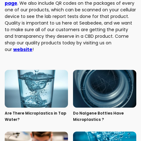
page
. We also include QR codes on the packages of every
one of our products, which can be scanned on your cellular
device to see the lab report tests done for that product.
Quality is important to us here at Seabedee, and we want
to make sure all of our customers are getting the purity
and transparency they deserve in a CBD product. Come
shop our quality products today by visiting us on
our
website
!
Are There Microplastics in Tap
Do Nalgene Bottles Have
Water?
Microplastics ?