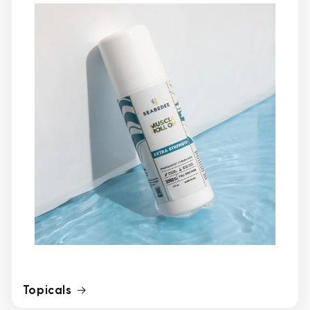
Topicals