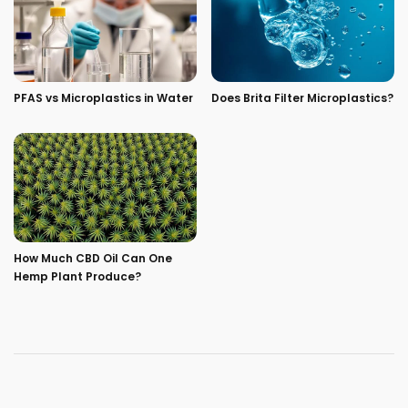
PFAS vs Microplastics in Water
Does Brita Filter Microplastics?
How Much CBD Oil Can One
Hemp Plant Produce?