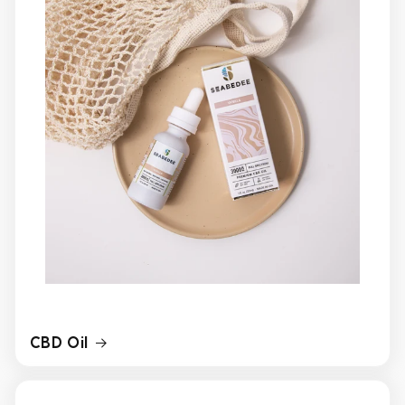
CBD Oil