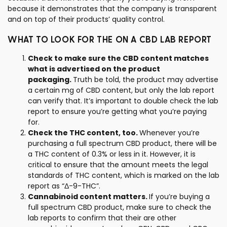
because it demonstrates that the company is transparent
and on top of their products’ quality control.
WHAT TO LOOK FOR THE ON A CBD LAB REPORT
Check to make sure the CBD content matches
what is advertised on the product
packaging.
Truth be told, the product may advertise
a certain mg of CBD content, but only the lab report
can verify that. It’s important to double check the lab
report to ensure you’re getting what you’re paying
for.
Check the THC content, too.
Whenever you’re
purchasing a full spectrum CBD product, there will be
a THC content of 0.3% or less in it. However, it is
critical to ensure that the amount meets the legal
standards of THC content, which is marked on the lab
report as “Δ-9-THC”.
Cannabinoid content matters.
If you’re buying a
full spectrum CBD product, make sure to check the
lab reports to confirm that their are other