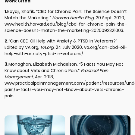
Work Cited
1.
Boyaji, Shafik. “CBD for Chronic Pain: The Science Doesn’t
Match the Marketing.”
Harvard Health Blog
, 20 Sept. 2020,
www.health.harvard.edu/blog/cbd-for-chronic-pain-the-
science-doesnt-match-the-marketing-2020092321003.
2.
“Can CBD Oil Help with Anxiety & PTSD In Veterans?”
Edited by VA.org,
VA.org
, 24 July 2020, va.org/can-cbd-oil-
help-with-anxiety-ptsd-in-veterans/.
3.
Monaghan, Elizabeth Michaelson. “5 Facts You May Not
Know about Vets and Chronic Pain.”
Practical Pain
Management
, Apr. 2018,
www.practicalpainmanagement.com/patient/resources/und
pain/5-facts-you-may-not-know-about-vets-chronic-
pain.