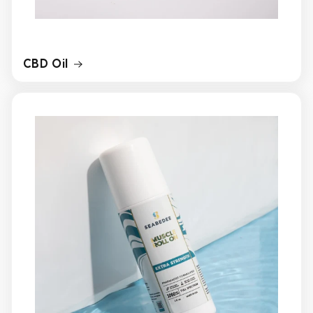
CBD Oil