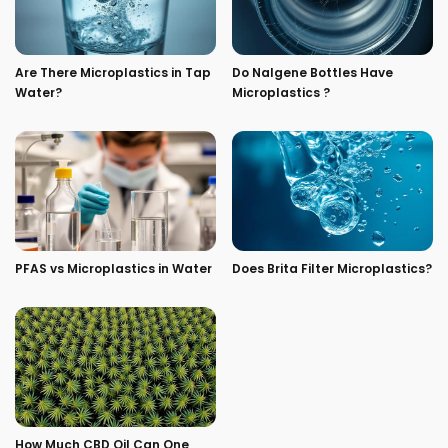
Are There Microplastics in Tap
Do Nalgene Bottles Have
Water?
Microplastics ?
PFAS vs Microplastics in Water
Does Brita Filter Microplastics?
How Much CBD Oil Can One