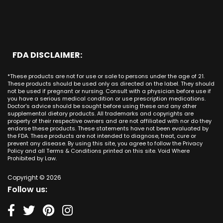
Chicago
Anaheim
Long Beach CA
Maryland
CBD Cream Laguna Hills
Houston
Aliso Viejo
Placentia CA
Massachusetts
CBD Cream Laguna Niguel
Phoenix
Rancho Santa Margarita CA
Michigan
CBD Cream Laguna Woods
Philadelphia
San Clemente CA
Minnesota
CBD Cream Lake Forest
San Antonio
FDA DISCLAIMER:
San Juan Capistrano CA
Mississippi
CBD Cream Los Alamitos
Dallas
Ana CA
Missouri
CBD Cream Mission Viejo
Austin
*These products are not for use or sale to persons under the age of 21.
Seal Beach CA
Montana
CBD Cream Newport Beach
These products should be used only as directed on the label. They should
Jacksonville
San Diego
not be used if pregnant or nursing. Consult with a physician before use if
Nebraska
CBD Cream Orange
Miami
you have a serious medical condition or use prescription medications.
San Francisco
Nevada
Doctor's advice should be sought before using these and any other
CBD Cream Long Beach
Tampa
supplemental dietary products. All trademarks and copyrights are
La Jolla
New Hampshire
CBD Cream Placentia
property of their respective owners and are not affiliated with nor do they
Orlando
Orange County
endorse these products. These statements have not been evaluated by
New Jersey
CBD Cream Rancho Santa Margarita
Denver
the FDA. These products are not intended to diagnose, treat, cure or
Los Angeles
New Mexico
CBD Cream San Clemente
prevent any disease. By using this site, you agree to follow the Privacy
Atlanta
San Jose
Policy and all Terms & Conditions printed on this site. Void Where
New York
CBD Cream San Juan Capistrano
Seattle
Prohibited by Law.
Oakland
North Carolina
CBD Cream Santa Ana
Las Vegas
Irvine
North Dakota
Copyright © 2026
CBD Cream Seal Beach
Charlotte
Sacramento
Follow us:
Ohio
CBD Cream Stanton
Detroit
Fresno
Oklahoma
CBD Cream Tustin
Nashville
Oregon
CBD Cream Villa Park
Indianapolis