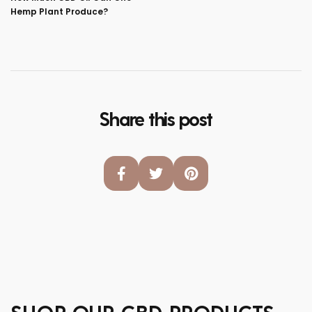
Hemp Plant Produce?
Share this post
SHOP OUR CBD PRODUCTS