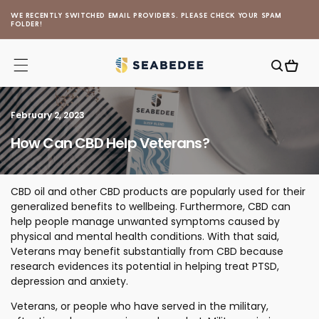
Skip to
WE RECENTLY SWITCHED EMAIL PROVIDERS. PLEASE CHECK YOUR SPAM
content
FOLDER!
Cart
February 2, 2023
How Can CBD Help Veterans?
CBD oil and other CBD products are popularly used for their
generalized benefits to wellbeing. Furthermore, CBD can
help people manage unwanted symptoms caused by
physical and mental health conditions. With that said,
Veterans may benefit substantially from CBD because
research evidences its potential in helping treat PTSD,
depression and anxiety.
Veterans, or people who have served in the military,