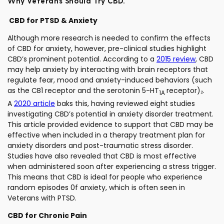
Why Veterans Should Try CBD:
CBD for PTSD & Anxiety
Although more research is needed to confirm the effects
of CBD for anxiety, however, pre-clinical studies highlight
CBD’s prominent potential. According to a
2015 review
, CBD
may help anxiety by interacting with brain receptors that
regulate fear, mood and anxiety-induced behaviors (such
as the CB1 receptor and the serotonin 5-HT
receptor)₂.
1A
A
2020 article
baks this, having reviewed eight studies
investigating CBD’s potential in anxiety disorder treatment.
This article provided evidence to support that CBD may be
effective when included in a therapy treatment plan for
anxiety disorders and post-traumatic stress disorder.
Studies have also revealed that CBD is most effective
when administered soon after experiencing a stress trigger.
This means that CBD is ideal for people who experience
random episodes 0f anxiety, which is often seen in
Veterans with PTSD.
CBD for Chronic Pain