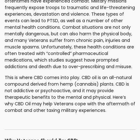
oftentimes have experienced combat. Military missions
frequently expose troops to traumatic and life-threatening
experiences, devastation and violence. These types of
events can lead to PTSD, as well as a number of other
mental health conditions. Combat situations are not only
mentally dangerous, but can also harm the physical body,
and many Veterans suffer from chronic pain, injuries and
muscle spasms. Unfortunately, these health conditions are
often treated with “controlled” pharmaceutical
medications, which studies suggest have prompted
addictions and death due to over-prescribing and misuse.
This is where CBD comes into play. CBD oil is an all-natural
compound derived from hemp (cannabis) plants. CBD is
not addictive or psychoactive, and it may provide
therapeutic benefits to the mental and physical. Here’s
why CBD Oil may help Veterans cope with the aftermath of
combat and other taxing military experiences.