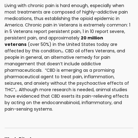
Living with chronic pain is hard enough, especially when
most treatments are composed of highly-addictive pain
medications, thus establishing the opioid epidemic in
America. Chronic pain in Veterans is extremely common: 1
in 5 Veterans report persistent pain, 1 in 10 report severe,
persistent pain, and approximately
20 million
veterans
(over 50%) in the United States today are
affected by this condition₃. CBD oil offers Veterans, and
people in general, an alternative remedy for pain
management that doesn’t include addictive
pharmaceuticals. “CBD is emerging as a promising
pharmaceutical agent to treat pain, inflammation,
seizures, and anxiety without the psychoactive effects of
THC”₁. Although more research is needed, animal studies
have evidenced that CBD exerts its pain-relieving effects
by acting on the endocannabinoid, inflammatory, and
pain-sensing systems.