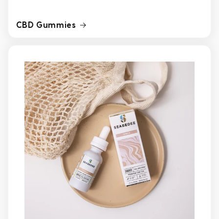
CBD Gummies